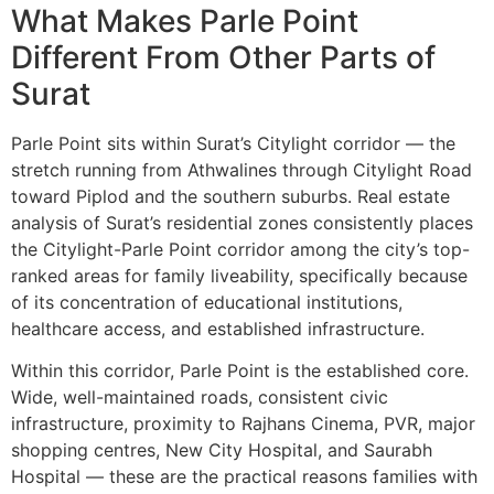
What Makes Parle Point
Different From Other Parts of
Surat
Parle Point sits within Surat’s Citylight corridor — the
stretch running from Athwalines through Citylight Road
toward Piplod and the southern suburbs. Real estate
analysis of Surat’s residential zones consistently places
the Citylight-Parle Point corridor among the city’s top-
ranked areas for family liveability, specifically because
of its concentration of educational institutions,
healthcare access, and established infrastructure.
Within this corridor, Parle Point is the established core.
Wide, well-maintained roads, consistent civic
infrastructure, proximity to Rajhans Cinema, PVR, major
shopping centres, New City Hospital, and Saurabh
Hospital — these are the practical reasons families with