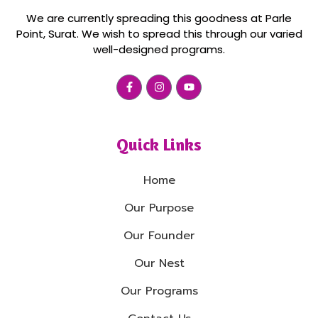
We are currently spreading this goodness at Parle
Point, Surat. We wish to spread this through our varied
well-designed programs.
Quick Links
Home
Our Purpose
Our Founder
Our Nest
Our Programs