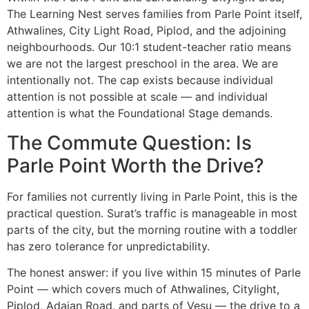
The Learning Nest serves families from Parle Point itself,
Athwalines, City Light Road, Piplod, and the adjoining
neighbourhoods. Our 10:1 student-teacher ratio means
we are not the largest preschool in the area. We are
intentionally not. The cap exists because individual
attention is not possible at scale — and individual
attention is what the Foundational Stage demands.
The Commute Question: Is
Parle Point Worth the Drive?
For families not currently living in Parle Point, this is the
practical question. Surat’s traffic is manageable in most
parts of the city, but the morning routine with a toddler
has zero tolerance for unpredictability.
The honest answer: if you live within 15 minutes of Parle
Point — which covers much of Athwalines, Citylight,
Piplod, Adajan Road, and parts of Vesu — the drive to a