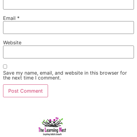
Email
*
Website
Save my name, email, and website in this browser for
the next time I comment.