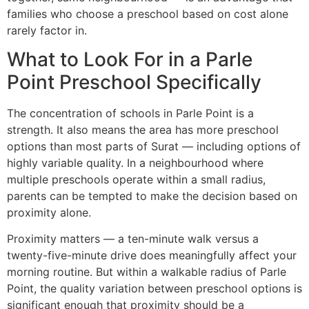
families who choose a preschool based on cost alone
rarely factor in.
What to Look For in a Parle
Point Preschool Specifically
The concentration of schools in Parle Point is a
strength. It also means the area has more preschool
options than most parts of Surat — including options of
highly variable quality. In a neighbourhood where
multiple preschools operate within a small radius,
parents can be tempted to make the decision based on
proximity alone.
Proximity matters — a ten-minute walk versus a
twenty-five-minute drive does meaningfully affect your
morning routine. But within a walkable radius of Parle
Point, the quality variation between preschool options is
significant enough that proximity should be a