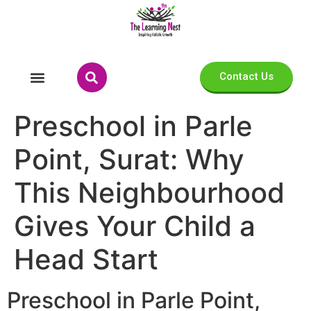
Contact Us
Preschool in Parle
Point, Surat: Why
This Neighbourhood
Gives Your Child a
Head Start
Preschool in Parle Point,