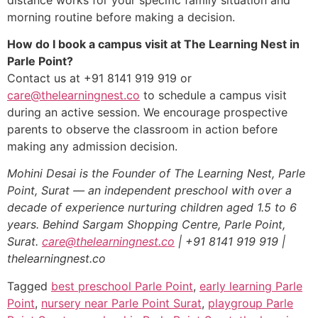
morning routine before making a decision.
How do I book a campus visit at The Learning Nest in
Parle Point?
Contact us at +91 8141 919 919 or
care@thelearningnest.co
to schedule a campus visit
during an active session. We encourage prospective
parents to observe the classroom in action before
making any admission decision.
Mohini Desai is the Founder of The Learning Nest, Parle
Point, Surat — an independent preschool with over a
decade of experience nurturing children aged 1.5 to 6
years. Behind Sargam Shopping Centre, Parle Point,
Surat.
care@thelearningnest.co
| +91 8141 919 919 |
thelearningnest.co
Tagged
best preschool Parle Point
,
early learning Parle
Point
,
nursery near Parle Point Surat
,
playgroup Parle