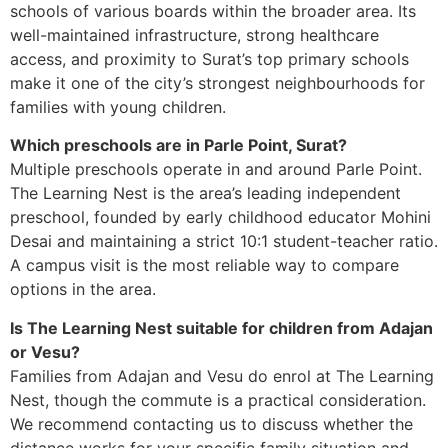
schools of various boards within the broader area. Its
well-maintained infrastructure, strong healthcare
access, and proximity to Surat’s top primary schools
make it one of the city’s strongest neighbourhoods for
families with young children.
Which preschools are in Parle Point, Surat?
Multiple preschools operate in and around Parle Point.
The Learning Nest is the area’s leading independent
preschool, founded by early childhood educator Mohini
Desai and maintaining a strict 10:1 student-teacher ratio.
A campus visit is the most reliable way to compare
options in the area.
Is The Learning Nest suitable for children from Adajan
or Vesu?
Families from Adajan and Vesu do enrol at The Learning
Nest, though the commute is a practical consideration.
We recommend contacting us to discuss whether the
distance works for your specific family situation and