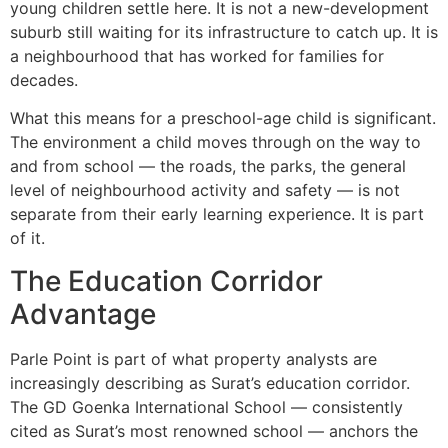
young children settle here. It is not a new-development
suburb still waiting for its infrastructure to catch up. It is
a neighbourhood that has worked for families for
decades.
What this means for a preschool-age child is significant.
The environment a child moves through on the way to
and from school — the roads, the parks, the general
level of neighbourhood activity and safety — is not
separate from their early learning experience. It is part
of it.
The Education Corridor
Advantage
Parle Point is part of what property analysts are
increasingly describing as Surat’s education corridor.
The GD Goenka International School — consistently
cited as Surat’s most renowned school — anchors the