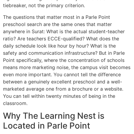
tiebreaker, not the primary criterion.
The questions that matter most in a Parle Point
preschool search are the same ones that matter
anywhere in Surat: What is the actual student-teacher
ratio? Are teachers ECCE-qualified? What does the
daily schedule look like hour by hour? What is the
safety and communication infrastructure? But in Parle
Point specifically, where the concentration of schools
means more marketing noise, the campus visit becomes
even more important. You cannot tell the difference
between a genuinely excellent preschool and a well-
marketed average one from a brochure or a website.
You can tell within twenty minutes of being in the
classroom.
Why The Learning Nest is
Located in Parle Point