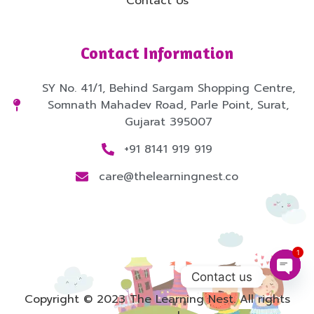
Contact Us
Contact Information
SY No. 41/1, Behind Sargam Shopping Centre,
Somnath Mahadev Road, Parle Point, Surat,
Gujarat 395007
+91 8141 919 919
care@thelearningnest.co
1
Contact us
Copyright © 2023 The Learning Nest. All rights
Open