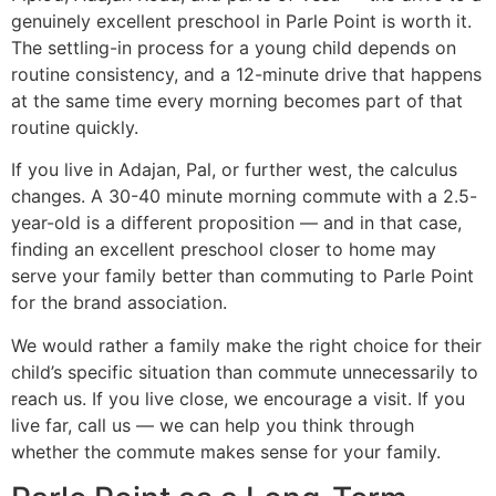
genuinely excellent preschool in Parle Point is worth it.
The settling-in process for a young child depends on
routine consistency, and a 12-minute drive that happens
at the same time every morning becomes part of that
routine quickly.
If you live in Adajan, Pal, or further west, the calculus
changes. A 30-40 minute morning commute with a 2.5-
year-old is a different proposition — and in that case,
finding an excellent preschool closer to home may
serve your family better than commuting to Parle Point
for the brand association.
We would rather a family make the right choice for their
child’s specific situation than commute unnecessarily to
reach us. If you live close, we encourage a visit. If you
live far, call us — we can help you think through
whether the commute makes sense for your family.