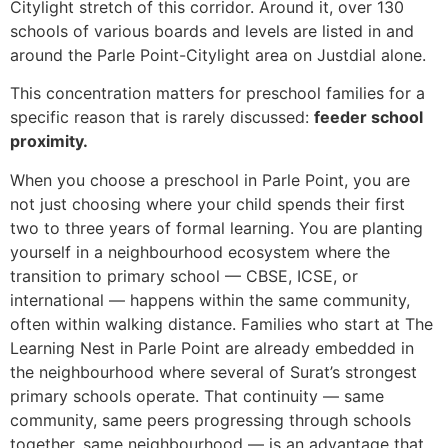
Citylight stretch of this corridor. Around it, over 130
schools of various boards and levels are listed in and
around the Parle Point-Citylight area on Justdial alone.
This concentration matters for preschool families for a
specific reason that is rarely discussed:
feeder school
proximity.
When you choose a preschool in Parle Point, you are
not just choosing where your child spends their first
two to three years of formal learning. You are planting
yourself in a neighbourhood ecosystem where the
transition to primary school — CBSE, ICSE, or
international — happens within the same community,
often within walking distance. Families who start at The
Learning Nest in Parle Point are already embedded in
the neighbourhood where several of Surat’s strongest
primary schools operate. That continuity — same
community, same peers progressing through schools
together, same neighbourhood — is an advantage that