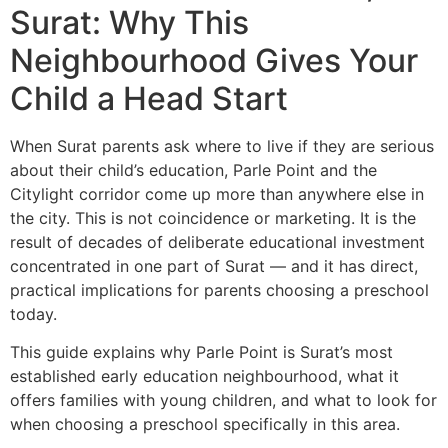
Surat: Why This
Neighbourhood Gives Your
Child a Head Start
When Surat parents ask where to live if they are serious
about their child’s education, Parle Point and the
Citylight corridor come up more than anywhere else in
the city. This is not coincidence or marketing. It is the
result of decades of deliberate educational investment
concentrated in one part of Surat — and it has direct,
practical implications for parents choosing a preschool
today.
This guide explains why Parle Point is Surat’s most
established early education neighbourhood, what it
offers families with young children, and what to look for
when choosing a preschool specifically in this area.