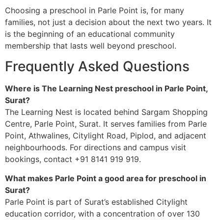
Choosing a preschool in Parle Point is, for many
families, not just a decision about the next two years. It
is the beginning of an educational community
membership that lasts well beyond preschool.
Frequently Asked Questions
Where is The Learning Nest preschool in Parle Point,
Surat?
The Learning Nest is located behind Sargam Shopping
Centre, Parle Point, Surat. It serves families from Parle
Point, Athwalines, Citylight Road, Piplod, and adjacent
neighbourhoods. For directions and campus visit
bookings, contact +91 8141 919 919.
What makes Parle Point a good area for preschool in
Surat?
Parle Point is part of Surat’s established Citylight
education corridor, with a concentration of over 130