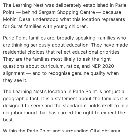
The Learning Nest was deliberately established in Parle
Point — behind Sargam Shopping Centre — because
Mohini Desai understood what this location represents
for Surat families with young children.
Parle Point families are, broadly speaking, families who
are thinking seriously about education. They have made
residential choices that reflect educational priorities.
They are the families most likely to ask the right
questions about curriculum, ratios, and NEP 2020
alignment — and to recognise genuine quality when
they see it.
The Learning Nest’s location in Parle Point is not just a
geographic fact. It is a statement about the families it is
designed to serve and the standard it holds itself to in a
neighbourhood that has earned the right to expect the
best.
Within the Parle Point and surrounding Citylight area,