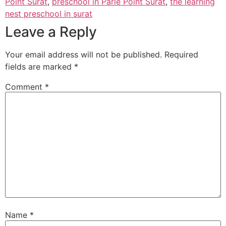
Point Surat
,
preschool in Parle Point Surat
,
the learning
nest preschool in surat
Leave a Reply
Your email address will not be published.
Required
fields are marked
*
Comment
*
Name
*