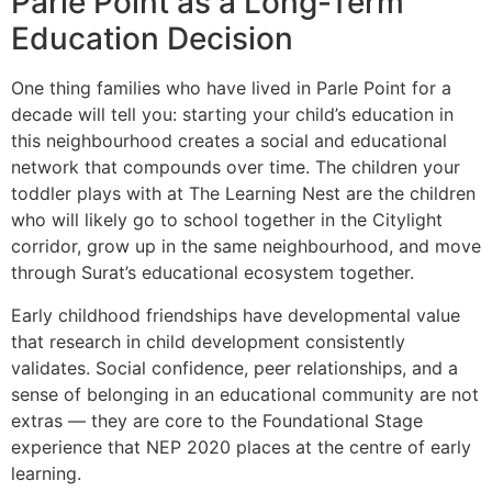
Parle Point as a Long-Term
Education Decision
One thing families who have lived in Parle Point for a
decade will tell you: starting your child’s education in
this neighbourhood creates a social and educational
network that compounds over time. The children your
toddler plays with at The Learning Nest are the children
who will likely go to school together in the Citylight
corridor, grow up in the same neighbourhood, and move
through Surat’s educational ecosystem together.
Early childhood friendships have developmental value
that research in child development consistently
validates. Social confidence, peer relationships, and a
sense of belonging in an educational community are not
extras — they are core to the Foundational Stage
experience that NEP 2020 places at the centre of early
learning.