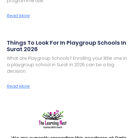
programme title.
Read More
Things To Look For In Playgroup Schools In
Surat 2026
What are Playgroup Schools? Enrolling your little one in
a playgroup school in Surat in 2026 can be a big
decision.
Read More
We are currently spreading this goodness at Parle