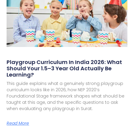
Playgroup Curriculum In India 2026: What
Should Your 1.5–3 Year Old Actually Be
Learning?
This guide explains what a genuinely strong playgroup
curriculum looks like in 2026, how NEP 2020’s
Foundational Stage framework shapes what should be
taught at this age, and the specific questions to ask
when evaluating any playgroup in Surat.
Read More