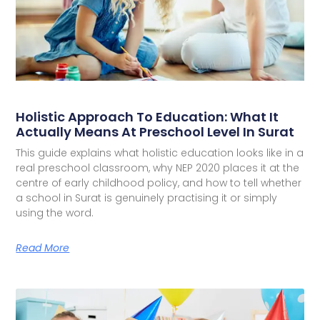
Holistic Approach To Education: What It
Actually Means At Preschool Level In Surat
This guide explains what holistic education looks like in a
real preschool classroom, why NEP 2020 places it at the
centre of early childhood policy, and how to tell whether
a school in Surat is genuinely practising it or simply
using the word.
Read More