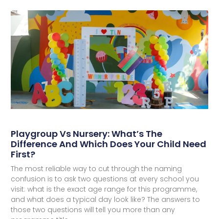
Playgroup Vs Nursery: What’s The
Difference And Which Does Your Child Need
First?
The most reliable way to cut through the naming
confusion is to ask two questions at every school you
visit: what is the exact age range for this programme,
and what does a typical day look like? The answers to
those two questions will tell you more than any