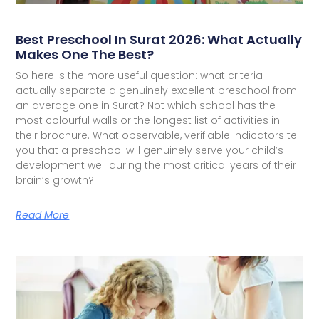
Best Preschool In Surat 2026: What Actually
Makes One The Best?
So here is the more useful question: what criteria
actually separate a genuinely excellent preschool from
an average one in Surat? Not which school has the
most colourful walls or the longest list of activities in
their brochure. What observable, verifiable indicators tell
you that a preschool will genuinely serve your child’s
development well during the most critical years of their
brain’s growth?
Read More