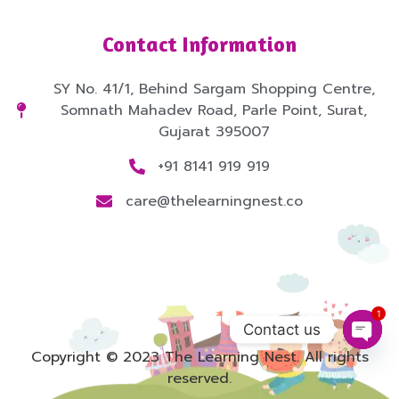
Contact Information
SY No. 41/1, Behind Sargam Shopping Centre,
Somnath Mahadev Road, Parle Point, Surat,
Gujarat 395007
+91 8141 919 919
care@thelearningnest.co
1
Contact us
Open
Copyright © 2023 The Learning Nest. All rights
reserved.