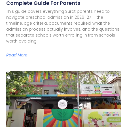
Complete Guide For Parents
This guide covers everything Surat parents need to
navigate preschool admission in 2026–27 — the
timeline, age criteria, documents required, what the
admission process actually involves, and the questions
that separate schools worth enrolling in from schools
worth avoiding.
Read More