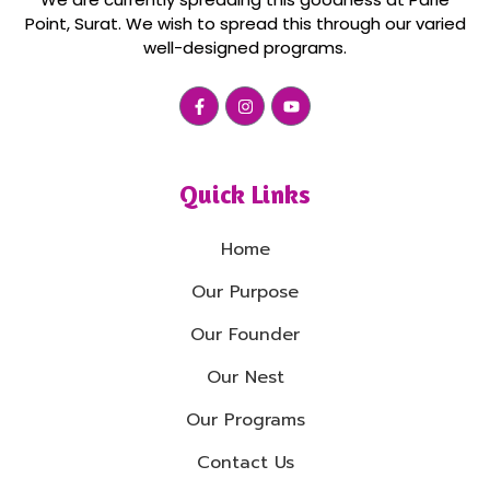
Point, Surat. We wish to spread this through our varied
well-designed programs.
Quick Links
Home
Our Purpose
Our Founder
Our Nest
Our Programs
Contact Us