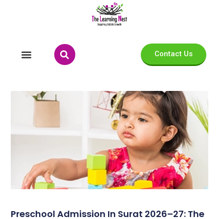
Contact Us
Preschool Admission In Surat 2026–27: The