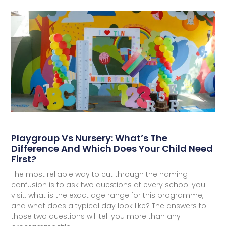
Playgroup Vs Nursery: What’s The
Difference And Which Does Your Child Need
First?
The most reliable way to cut through the naming
confusion is to ask two questions at every school you
visit: what is the exact age range for this programme,
and what does a typical day look like? The answers to
those two questions will tell you more than any