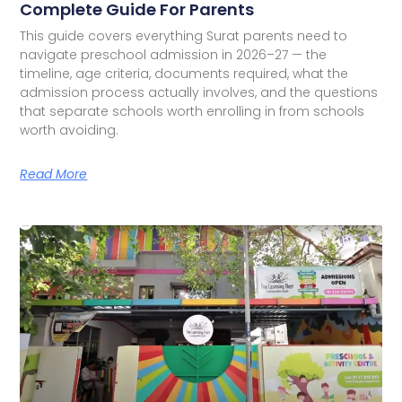
Complete Guide For Parents
This guide covers everything Surat parents need to
navigate preschool admission in 2026–27 — the
timeline, age criteria, documents required, what the
admission process actually involves, and the questions
that separate schools worth enrolling in from schools
worth avoiding.
Read More