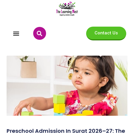
Contact Us
Preschool Admission In Surat 2026–27: The