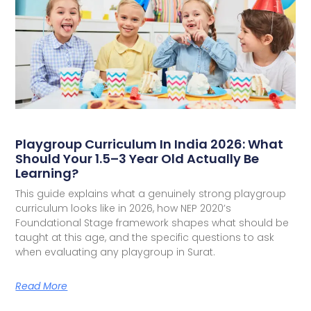
Playgroup Curriculum In India 2026: What
Should Your 1.5–3 Year Old Actually Be
Learning?
This guide explains what a genuinely strong playgroup
curriculum looks like in 2026, how NEP 2020’s
Foundational Stage framework shapes what should be
taught at this age, and the specific questions to ask
when evaluating any playgroup in Surat.
Read More