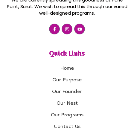
Point, Surat. We wish to spread this through our varied
well-designed programs.
Quick Links
Home
Our Purpose
Our Founder
Our Nest
Our Programs
Contact Us