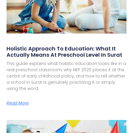
Holistic Approach To Education: What It
Actually Means At Preschool Level In Surat
This guide explains what holistic education looks like in a
real preschool classroom, why NEP 2020 places it at the
centre of early childhood policy, and how to tell whether
a school in Surat is genuinely practising it or simply
using the word.
Read More