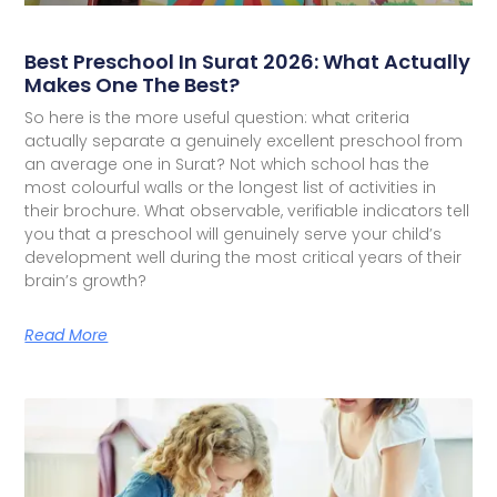
Best Preschool In Surat 2026: What Actually
Makes One The Best?
So here is the more useful question: what criteria
actually separate a genuinely excellent preschool from
an average one in Surat? Not which school has the
most colourful walls or the longest list of activities in
their brochure. What observable, verifiable indicators tell
you that a preschool will genuinely serve your child’s
development well during the most critical years of their
brain’s growth?
Read More