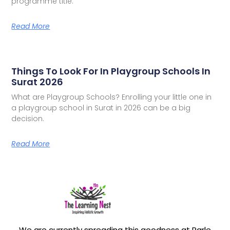
programme title.
Read More
Things To Look For In Playgroup Schools In
Surat 2026
What are Playgroup Schools? Enrolling your little one in
a playgroup school in Surat in 2026 can be a big
decision.
Read More
We are currently spreading this goodness at Parle