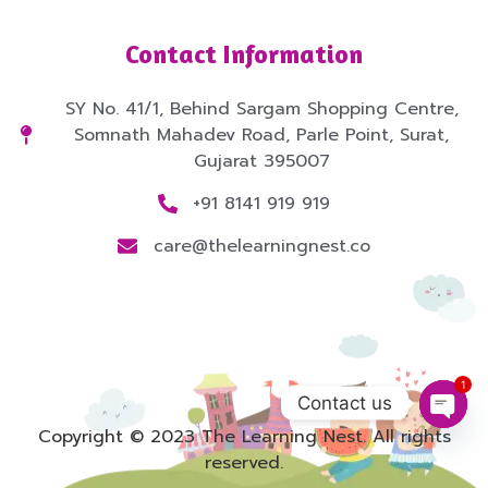
Contact Information
SY No. 41/1, Behind Sargam Shopping Centre,
Somnath Mahadev Road, Parle Point, Surat,
Gujarat 395007
+91 8141 919 919
care@thelearningnest.co
1
Contact us
Open
Copyright © 2023 The Learning Nest. All rights
reserved.