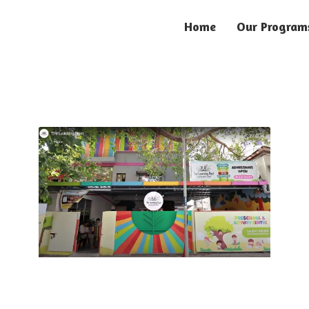
Home
Our Program