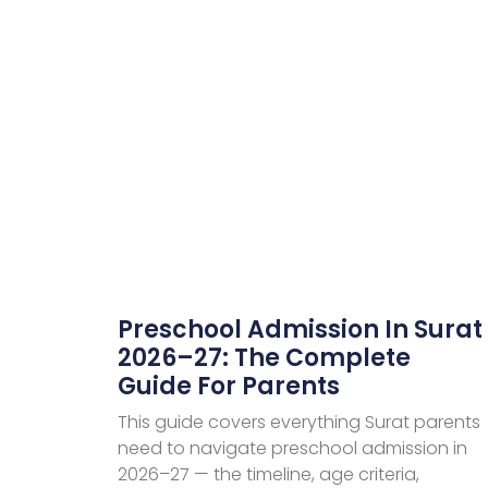
Preschool Admission In Surat
2026–27: The Complete
Guide For Parents
This guide covers everything Surat parents
need to navigate preschool admission in
2026–27 — the timeline, age criteria,