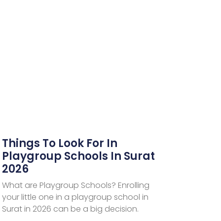
Things To Look For In
Playgroup Schools In Surat
2026
What are Playgroup Schools? Enrolling
your little one in a playgroup school in
Surat in 2026 can be a big decision.