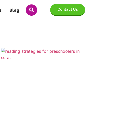
s
Blog
Contact Us