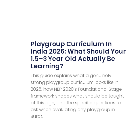
Playgroup Curriculum In
India 2026: What Should Your
1.5–3 Year Old Actually Be
Learning?
This guide explains what a genuinely
strong playgroup curriculum looks like in
2026, how NEP 2020’s Foundational Stage
framework shapes what should be taught
at this age, and the specific questions to
ask when evaluating any playgroup in
Surat.