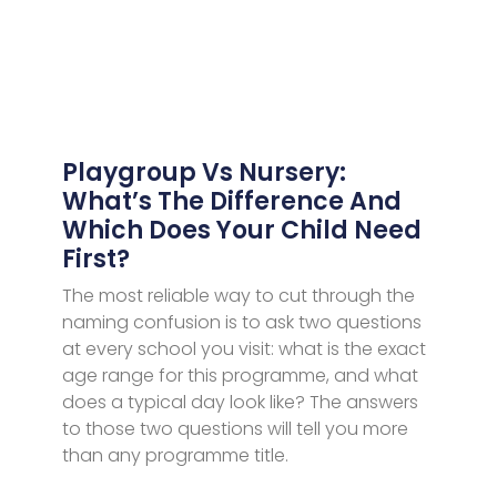
Playgroup Vs Nursery:
What’s The Difference And
Which Does Your Child Need
First?
The most reliable way to cut through the
naming confusion is to ask two questions
at every school you visit: what is the exact
age range for this programme, and what
does a typical day look like? The answers
to those two questions will tell you more
than any programme title.