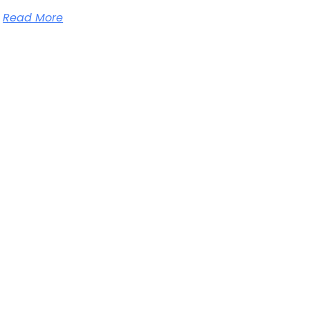
Read More