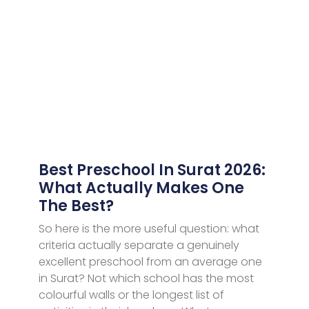
Best Preschool In Surat 2026:
What Actually Makes One
The Best?
So here is the more useful question: what
criteria actually separate a genuinely
excellent preschool from an average one
in Surat? Not which school has the most
colourful walls or the longest list of