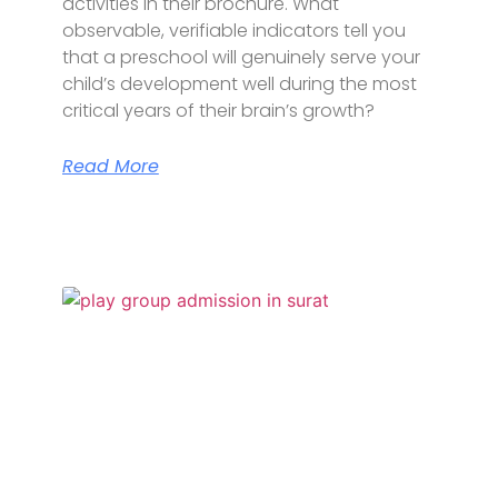
activities in their brochure. What
observable, verifiable indicators tell you
that a preschool will genuinely serve your
child’s development well during the most
critical years of their brain’s growth?
Read More