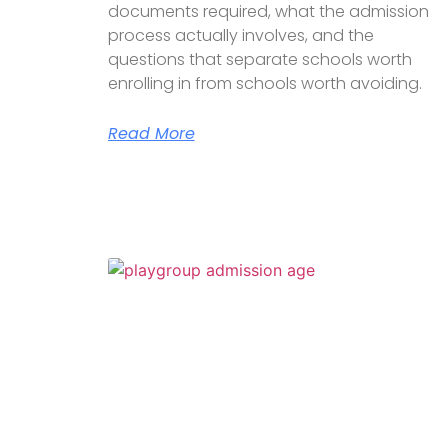
documents required, what the admission
process actually involves, and the
questions that separate schools worth
enrolling in from schools worth avoiding.
Read More