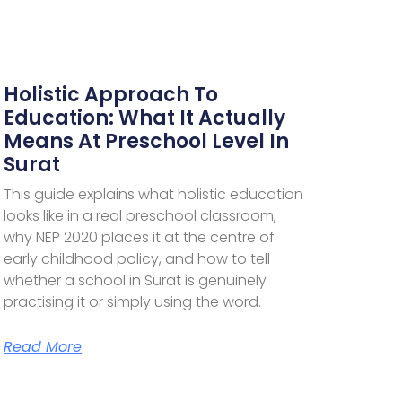
Holistic Approach To
Education: What It Actually
Means At Preschool Level In
Surat
This guide explains what holistic education
looks like in a real preschool classroom,
why NEP 2020 places it at the centre of
early childhood policy, and how to tell
whether a school in Surat is genuinely
practising it or simply using the word.
Read More