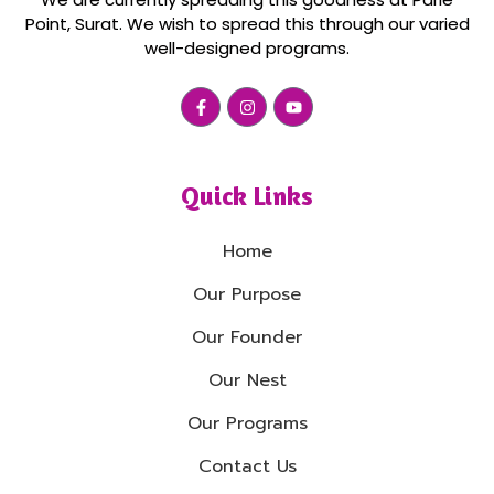
Point, Surat. We wish to spread this through our varied
well-designed programs.
Quick Links
Home
Our Purpose
Our Founder
Our Nest
Our Programs
Contact Us