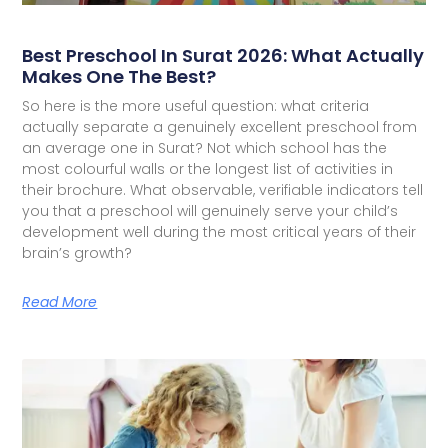
Best Preschool In Surat 2026: What Actually
Makes One The Best?
So here is the more useful question: what criteria
actually separate a genuinely excellent preschool from
an average one in Surat? Not which school has the
most colourful walls or the longest list of activities in
their brochure. What observable, verifiable indicators tell
you that a preschool will genuinely serve your child’s
development well during the most critical years of their
brain’s growth?
Read More