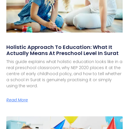
Holistic Approach To Education: What It
Actually Means At Preschool Level In Surat
This guide explains what holistic education looks like in a
real preschool classroom, why NEP 2020 places it at the
centre of early childhood policy, and how to tell whether
a school in Surat is genuinely practising it or simply
using the word.
Read More