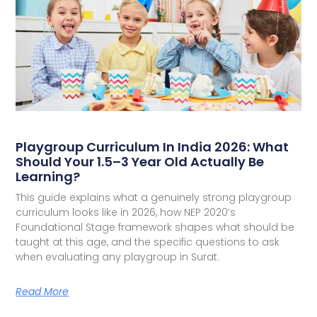
Playgroup Curriculum In India 2026: What
Should Your 1.5–3 Year Old Actually Be
Learning?
This guide explains what a genuinely strong playgroup
curriculum looks like in 2026, how NEP 2020’s
Foundational Stage framework shapes what should be
taught at this age, and the specific questions to ask
when evaluating any playgroup in Surat.
Read More