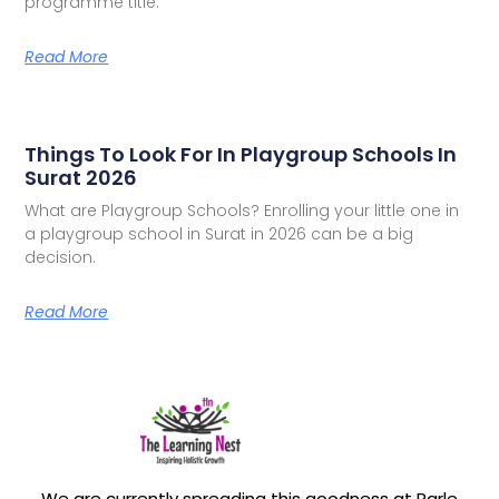
programme title.
Read More
Things To Look For In Playgroup Schools In
Surat 2026
What are Playgroup Schools? Enrolling your little one in
a playgroup school in Surat in 2026 can be a big
decision.
Read More
We are currently spreading this goodness at Parle