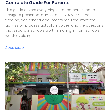
Complete Guide For Parents
This guide covers everything Surat parents need to
navigate preschool admission in 2026–27 — the
timeline, age criteria, documents required, what the
admission process actually involves, and the questions
that separate schools worth enrolling in from schools
worth avoiding.
Read More