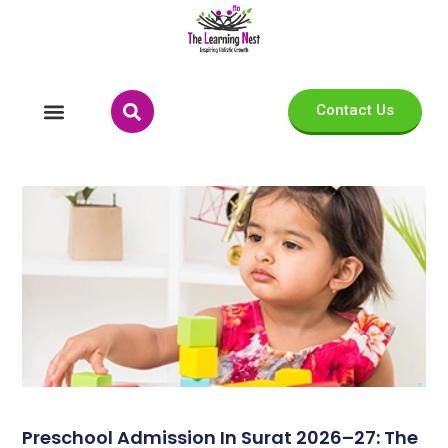
Contact Us
Preschool Admission In Surat 2026–27: The