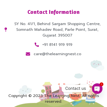
Contact Information
SY No. 41/1, Behind Sargam Shopping Centre,
Somnath Mahadev Road, Parle Point, Surat,
Gujarat 395007
+91 8141 919 919
care@thelearningnest.co
1
Contact us
Open
Copyright © 2023 The Learning Nest. All rights
reserved.