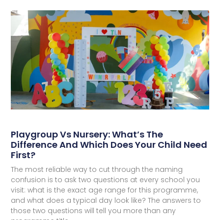
Playgroup Vs Nursery: What’s The
Difference And Which Does Your Child Need
First?
The most reliable way to cut through the naming
confusion is to ask two questions at every school you
visit: what is the exact age range for this programme,
and what does a typical day look like? The answers to
those two questions will tell you more than any