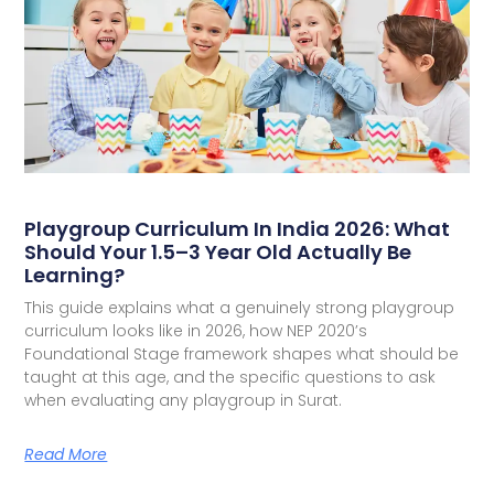
Playgroup Curriculum In India 2026: What
Should Your 1.5–3 Year Old Actually Be
Learning?
This guide explains what a genuinely strong playgroup
curriculum looks like in 2026, how NEP 2020’s
Foundational Stage framework shapes what should be
taught at this age, and the specific questions to ask
when evaluating any playgroup in Surat.
Read More