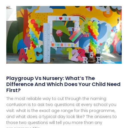
Playgroup Vs Nursery: What’s The
Difference And Which Does Your Child Need
First?
The most reliable way to cut through the naming
confusion is to ask two questions at every school you
visit: what is the exact age range for this programme,
and what does a typical day look like? The answers to
those two questions will tell you more than any