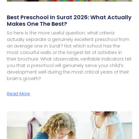
Best Preschool In Surat 2026: What Actually
Makes One The Best?
So here is the more useful question: what criteria
actually separate a genuinely excellent preschool from
an average one in Surat? Not which school has the
most colourful walls or the longest list of activities in
their brochure. What observable, verifiable indicators tell
you that a preschool will genuinely serve your child’s
development well during the most critical years of their
brain’s growth?
Read More