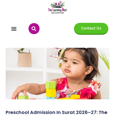
Contact Us
Preschool Admission In Surat 2026–27: The