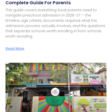
Complete Guide For Parents
This guide covers everything Surat parents need to
navigate preschool admission in 2026–27 — the
timeline, age criteria, documents required, what the
admission process actually involves, and the questions
that separate schools worth enrolling in from schools
worth avoiding.
Read More