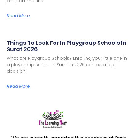
programme title.
Read More
Things To Look For In Playgroup Schools In
Surat 2026
What are Playgroup Schools? Enrolling your little one in
a playgroup school in Surat in 2026 can be a big
decision.
Read More
We are currently spreading this goodness at Parle