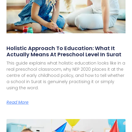
Holistic Approach To Education: What It
Actually Means At Preschool Level In Surat
This guide explains what holistic education looks like in a
real preschool classroom, why NEP 2020 places it at the
centre of early childhood policy, and how to tell whether
a school in Surat is genuinely practising it or simply
using the word.
Read More