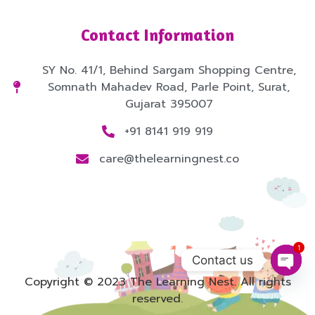
Contact Information
SY No. 41/1, Behind Sargam Shopping Centre,
Somnath Mahadev Road, Parle Point, Surat,
Gujarat 395007
+91 8141 919 919
care@thelearningnest.co
1
Contact us
Copyright © 2023 The Learning Nest. All rights
Open
reserved.