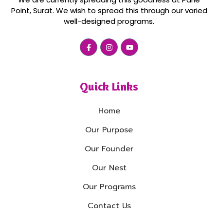
Point, Surat. We wish to spread this through our varied
well-designed programs.
Quick Links
Home
Our Purpose
Our Founder
Our Nest
Our Programs
Contact Us