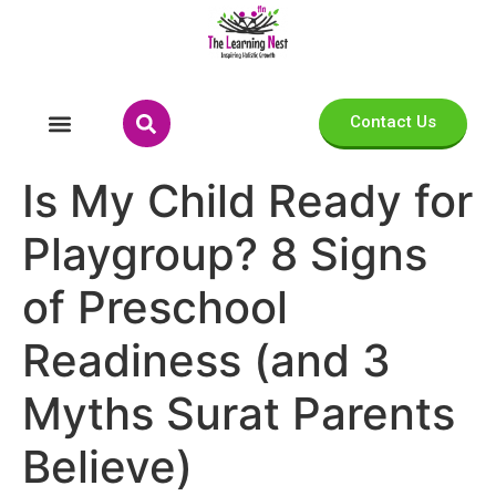
Contact Us
Is My Child Ready for
Playgroup? 8 Signs
of Preschool
Readiness (and 3
Myths Surat Parents
Believe)