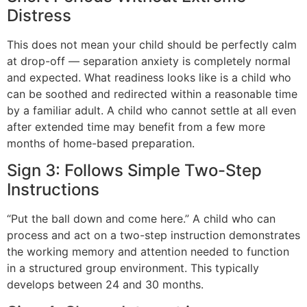
Distress
This does not mean your child should be perfectly calm
at drop-off — separation anxiety is completely normal
and expected. What readiness looks like is a child who
can be soothed and redirected within a reasonable time
by a familiar adult. A child who cannot settle at all even
after extended time may benefit from a few more
months of home-based preparation.
Sign 3: Follows Simple Two-Step
Instructions
“Put the ball down and come here.” A child who can
process and act on a two-step instruction demonstrates
the working memory and attention needed to function
in a structured group environment. This typically
develops between 24 and 30 months.