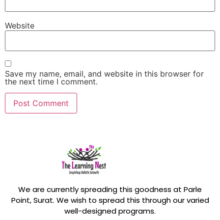
Website
Save my name, email, and website in this browser for
the next time I comment.
We are currently spreading this goodness at Parle
Point, Surat. We wish to spread this through our varied
well-designed programs.