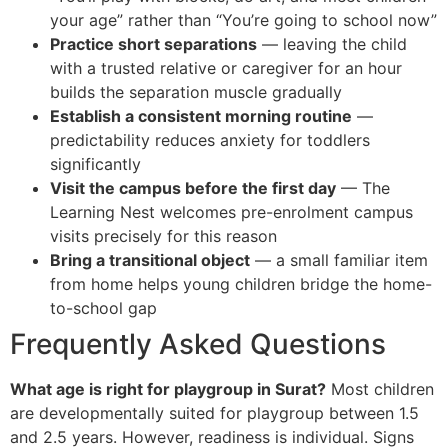
your age” rather than “You’re going to school now”
Practice short separations
— leaving the child
with a trusted relative or caregiver for an hour
builds the separation muscle gradually
Establish a consistent morning routine
—
predictability reduces anxiety for toddlers
significantly
Visit the campus before the first day
— The
Learning Nest welcomes pre-enrolment campus
visits precisely for this reason
Bring a transitional object
— a small familiar item
from home helps young children bridge the home-
to-school gap
Frequently Asked Questions
What age is right for playgroup in Surat?
Most children
are developmentally suited for playgroup between 1.5
and 2.5 years. However, readiness is individual. Signs