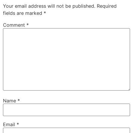
Your email address will not be published.
Required
fields are marked
*
Comment
*
Name
*
Email
*