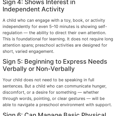
Sign 4: Shows Interest in
Independent Activity
A child who can engage with a toy, book, or activity
independently for even 5–10 minutes is showing self-
regulation — the ability to direct their own attention.
This is foundational for learning. It does not require long
attention spans; preschool activities are designed for
short, varied engagement.
Sign 5: Beginning to Express Needs
Verbally or Non-Verbally
Your child does not need to be speaking in full
sentences. But a child who can communicate hunger,
discomfort, or a desire for something — whether
through words, pointing, or clear gestures — will be
able to navigate a preschool environment with support.
Sign 6: Can Manage Basic Physical