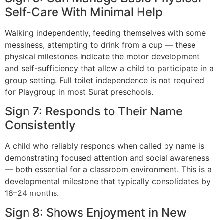
Self-Care With Minimal Help
Walking independently, feeding themselves with some
messiness, attempting to drink from a cup — these
physical milestones indicate the motor development
and self-sufficiency that allow a child to participate in a
group setting. Full toilet independence is not required
for Playgroup in most Surat preschools.
Sign 7: Responds to Their Name
Consistently
A child who reliably responds when called by name is
demonstrating focused attention and social awareness
— both essential for a classroom environment. This is a
developmental milestone that typically consolidates by
18–24 months.
Sign 8: Shows Enjoyment in New