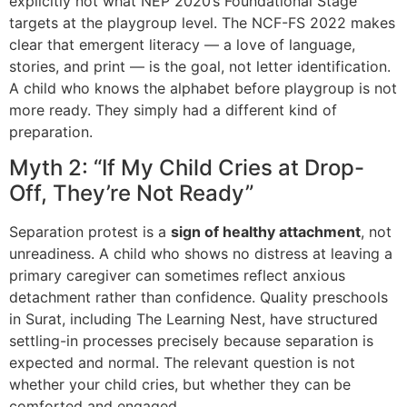
explicitly not what NEP 2020’s Foundational Stage
targets at the playgroup level. The NCF-FS 2022 makes
clear that emergent literacy — a love of language,
stories, and print — is the goal, not letter identification.
A child who knows the alphabet before playgroup is not
more ready. They simply had a different kind of
preparation.
Myth 2: “If My Child Cries at Drop-
Off, They’re Not Ready”
Separation protest is a
sign of healthy attachment
, not
unreadiness. A child who shows no distress at leaving a
primary caregiver can sometimes reflect anxious
detachment rather than confidence. Quality preschools
in Surat, including The Learning Nest, have structured
settling-in processes precisely because separation is
expected and normal. The relevant question is not
whether your child cries, but whether they can be
comforted and engaged.