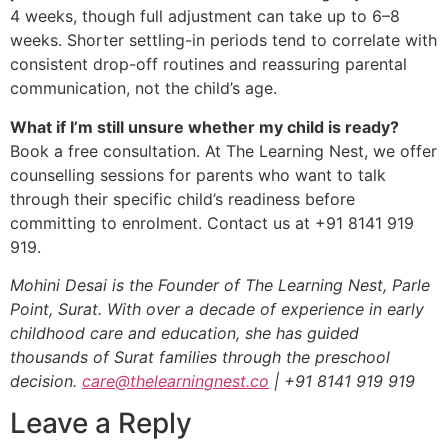
4 weeks, though full adjustment can take up to 6–8
weeks. Shorter settling-in periods tend to correlate with
consistent drop-off routines and reassuring parental
communication, not the child’s age.
What if I’m still unsure whether my child is ready?
Book a free consultation. At The Learning Nest, we offer
counselling sessions for parents who want to talk
through their specific child’s readiness before
committing to enrolment. Contact us at +91 8141 919
919.
Mohini Desai is the Founder of The Learning Nest, Parle
Point, Surat. With over a decade of experience in early
childhood care and education, she has guided
thousands of Surat families through the preschool
decision.
care@thelearningnest.co
| +91 8141 919 919
Leave a Reply