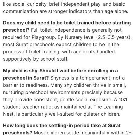
like social curiosity, brief independent play, and basic
communication are stronger indicators than age alone.
Does my child need to be toilet trained before starting
preschool?
Full toilet independence is generally not
required for Playgroup. By Nursery level (2.5–3.5 years),
most Surat preschools expect children to be in the
process of toilet training, with accidents handled
supportively by school staff.
My child is shy. Should I wait before enrolling in a
preschool in Surat?
Shyness is a temperament, not a
barrier to readiness. Many shy children thrive in small,
nurturing preschool environments precisely because
they provide consistent, gentle social exposure. A 10:1
student-teacher ratio, as maintained at The Learning
Nest, is particularly well-suited for quieter children.
How long does the settling-in period take at Surat
preschools?
Most children settle meaningfully within 2–