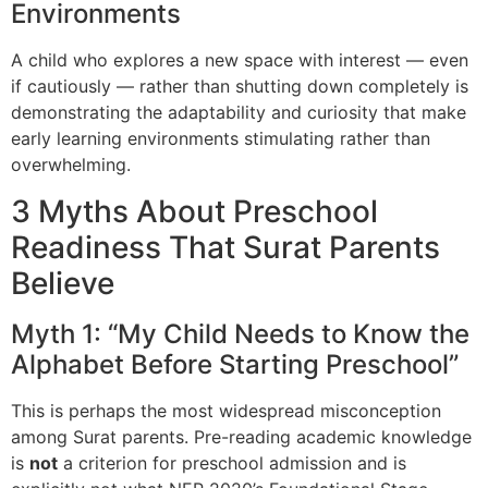
Environments
A child who explores a new space with interest — even
if cautiously — rather than shutting down completely is
demonstrating the adaptability and curiosity that make
early learning environments stimulating rather than
overwhelming.
3 Myths About Preschool
Readiness That Surat Parents
Believe
Myth 1: “My Child Needs to Know the
Alphabet Before Starting Preschool”
This is perhaps the most widespread misconception
among Surat parents. Pre-reading academic knowledge
is
not
a criterion for preschool admission and is