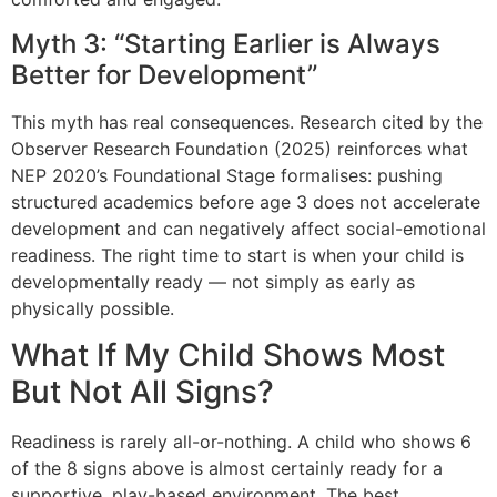
Myth 3: “Starting Earlier is Always
Better for Development”
This myth has real consequences. Research cited by the
Observer Research Foundation (2025) reinforces what
NEP 2020’s Foundational Stage formalises: pushing
structured academics before age 3 does not accelerate
development and can negatively affect social-emotional
readiness. The right time to start is when your child is
developmentally ready — not simply as early as
physically possible.
What If My Child Shows Most
But Not All Signs?
Readiness is rarely all-or-nothing. A child who shows 6
of the 8 signs above is almost certainly ready for a
supportive, play-based environment. The best