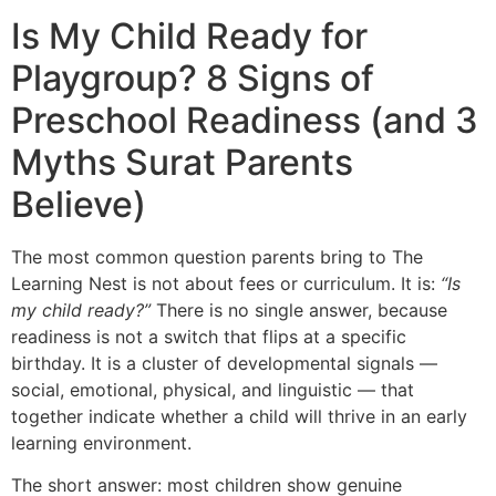
Is My Child Ready for
Playgroup? 8 Signs of
Preschool Readiness (and 3
Myths Surat Parents
Believe)
The most common question parents bring to The
Learning Nest is not about fees or curriculum. It is:
“Is
my child ready?”
There is no single answer, because
readiness is not a switch that flips at a specific
birthday. It is a cluster of developmental signals —
social, emotional, physical, and linguistic — that
together indicate whether a child will thrive in an early
learning environment.
The short answer: most children show genuine