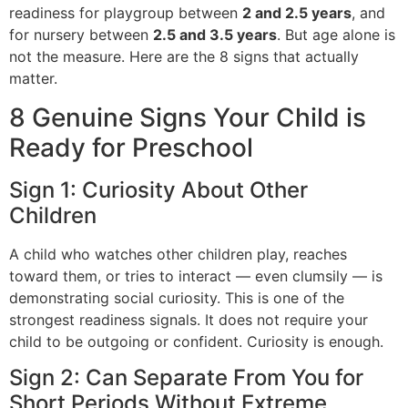
readiness for playgroup between
2 and 2.5 years
, and
for nursery between
2.5 and 3.5 years
. But age alone is
not the measure. Here are the 8 signs that actually
matter.
8 Genuine Signs Your Child is
Ready for Preschool
Sign 1: Curiosity About Other
Children
A child who watches other children play, reaches
toward them, or tries to interact — even clumsily — is
demonstrating social curiosity. This is one of the
strongest readiness signals. It does not require your
child to be outgoing or confident. Curiosity is enough.
Sign 2: Can Separate From You for
Short Periods Without Extreme