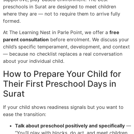
preschools in Surat are designed to meet children
where they are — not to require them to arrive fully
formed.
At The Learning Nest in Parle Point, we offer a
free
parent consultation
before enrolment. We discuss your
child’s specific temperament, development, and context
— because no checklist replaces a real conversation
about your individual child.
How to Prepare Your Child for
Their First Preschool Days in
Surat
If your child shows readiness signals but you want to
ease the transition:
Talk about preschool positively and specifically
—
“You’ll play with blocks, do art, and meet children