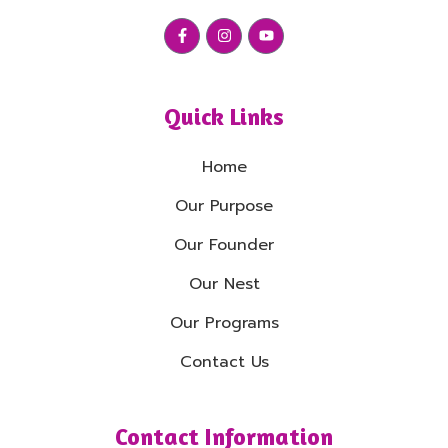
Quick Links
Home
Our Purpose
Our Founder
Our Nest
Our Programs
Contact Us
Contact Information