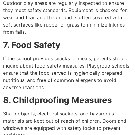
Outdoor play areas are regularly inspected to ensure
they meet safety standards. Equipment is checked for
wear and tear, and the ground is often covered with
soft surfaces like rubber or grass to minimize injuries
from falls.
7. Food Safety
If the school provides snacks or meals, parents should
inquire about food safety measures. Playgroup schools
ensure that the food served is hygienically prepared,
nutritious, and free of common allergens to avoid
adverse reactions.
8. Childproofing Measures
Sharp objects, electrical sockets, and hazardous
materials are kept out of reach of children. Doors and
windows are equipped with safety locks to prevent