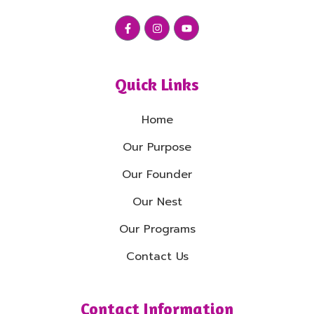
Quick Links
Home
Our Purpose
Our Founder
Our Nest
Our Programs
Contact Us
Contact Information