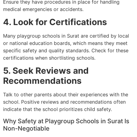
Ensure they have procedures in place for handling
medical emergencies or accidents.
4. Look for Certifications
Many playgroup schools in Surat are certified by local
or national education boards, which means they meet
specific safety and quality standards. Check for these
certifications when shortlisting schools.
5. Seek Reviews and
Recommendations
Talk to other parents about their experiences with the
school. Positive reviews and recommendations often
indicate that the school prioritizes child safety.
Why Safety at Playgroup Schools in Surat Is
Non-Negotiable