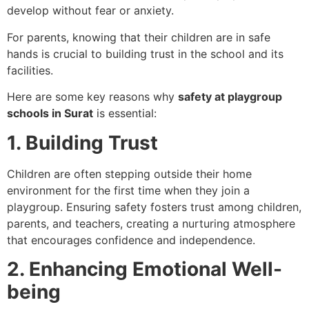
develop without fear or anxiety.
For parents, knowing that their children are in safe
hands is crucial to building trust in the school and its
facilities.
Here are some key reasons why
safety at playgroup
schools in Surat
is essential:
1. Building Trust
Children are often stepping outside their home
environment for the first time when they join a
playgroup. Ensuring safety fosters trust among children,
parents, and teachers, creating a nurturing atmosphere
that encourages confidence and independence.
2. Enhancing Emotional Well-
being