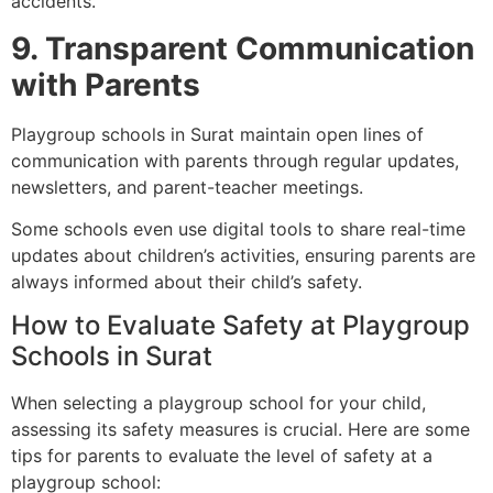
accidents.
9. Transparent Communication
with Parents
Playgroup schools in Surat maintain open lines of
communication with parents through regular updates,
newsletters, and parent-teacher meetings.
Some schools even use digital tools to share real-time
updates about children’s activities, ensuring parents are
always informed about their child’s safety.
How to Evaluate Safety at Playgroup
Schools in Surat
When selecting a playgroup school for your child,
assessing its safety measures is crucial. Here are some
tips for parents to evaluate the level of safety at a
playgroup school: