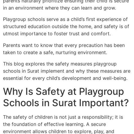
parents naturally prioritize ensuring their child is secure
in an environment where they can learn and grow.
Playgroup schools serve as a child’s first experience of
structured education outside the home, and safety is of
utmost importance to foster trust and comfort.
Parents want to know that every precaution has been
taken to create a safe, nurturing environment.
This blog explores the safety measures playgroup
schools in Surat implement and why these measures are
essential for every child’s development and well-being.
Why Is Safety at Playgroup
Schools in Surat Important?
The safety of children is not just a responsibility; it is
the foundation of effective learning. A secure
environment allows children to explore, play, and