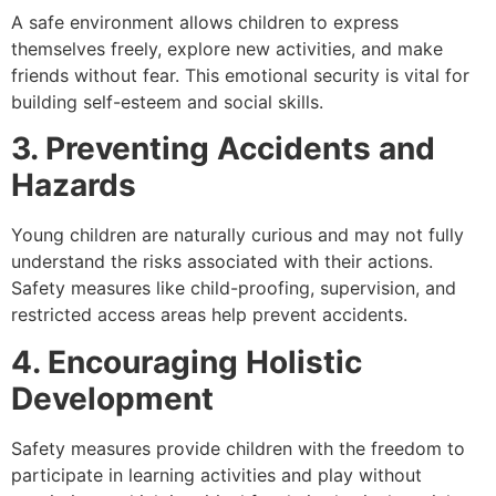
A safe environment allows children to express
themselves freely, explore new activities, and make
friends without fear. This emotional security is vital for
building self-esteem and social skills.
3. Preventing Accidents and
Hazards
Young children are naturally curious and may not fully
understand the risks associated with their actions.
Safety measures like child-proofing, supervision, and
restricted access areas help prevent accidents.
4. Encouraging Holistic
Development
Safety measures provide children with the freedom to
participate in learning activities and play without