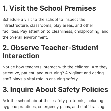
1. Visit the School Premises
Schedule a visit to the school to inspect the
infrastructure, classrooms, play areas, and other
facilities. Pay attention to cleanliness, childproofing, and
the overall environment.
2. Observe Teacher-Student
Interaction
Notice how teachers interact with the children. Are they
attentive, patient, and nurturing? A vigilant and caring
staff plays a vital role in ensuring safety.
3. Inquire About Safety Policies
Ask the school about their safety protocols, including
hygiene practices, emergency plans, and staff training.