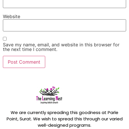
Website
Save my name, email, and website in this browser for
the next time I comment.
We are currently spreading this goodness at Parle
Point, Surat. We wish to spread this through our varied
well-designed programs.