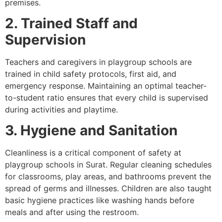
premises.
2. Trained Staff and
Supervision
Teachers and caregivers in playgroup schools are
trained in child safety protocols, first aid, and
emergency response. Maintaining an optimal teacher-
to-student ratio ensures that every child is supervised
during activities and playtime.
3. Hygiene and Sanitation
Cleanliness is a critical component of safety at
playgroup schools in Surat. Regular cleaning schedules
for classrooms, play areas, and bathrooms prevent the
spread of germs and illnesses. Children are also taught
basic hygiene practices like washing hands before
meals and after using the restroom.