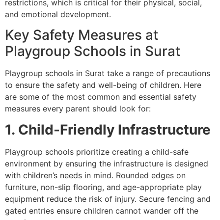
restrictions, which is critical for their physical, social,
and emotional development.
Key Safety Measures at
Playgroup Schools in Surat
Playgroup schools in Surat take a range of precautions
to ensure the safety and well-being of children. Here
are some of the most common and essential safety
measures every parent should look for:
1. Child-Friendly Infrastructure
Playgroup schools prioritize creating a child-safe
environment by ensuring the infrastructure is designed
with children’s needs in mind. Rounded edges on
furniture, non-slip flooring, and age-appropriate play
equipment reduce the risk of injury. Secure fencing and
gated entries ensure children cannot wander off the