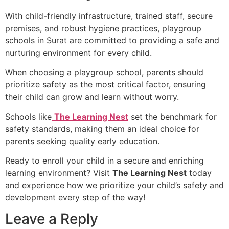
With child-friendly infrastructure, trained staff, secure
premises, and robust hygiene practices, playgroup
schools in Surat are committed to providing a safe and
nurturing environment for every child.
When choosing a playgroup school, parents should
prioritize safety as the most critical factor, ensuring
their child can grow and learn without worry.
Schools like
The Learning Nest
set the benchmark for
safety standards, making them an ideal choice for
parents seeking quality early education.
Ready to enroll your child in a secure and enriching
learning environment? Visit
The Learning Nest
today
and experience how we prioritize your child’s safety and
development every step of the way!
Leave a Reply