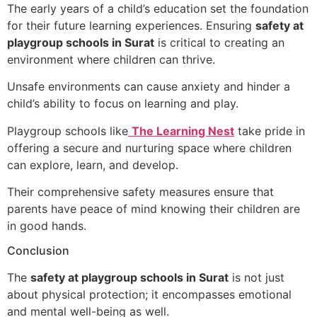
The early years of a child’s education set the foundation
for their future learning experiences. Ensuring
safety at
playgroup schools in Surat
is critical to creating an
environment where children can thrive.
Unsafe environments can cause anxiety and hinder a
child’s ability to focus on learning and play.
Playgroup schools like
The Learning Nest
take pride in
offering a secure and nurturing space where children
can explore, learn, and develop.
Their comprehensive safety measures ensure that
parents have peace of mind knowing their children are
in good hands.
Conclusion
The
safety at playgroup schools in Surat
is not just
about physical protection; it encompasses emotional
and mental well-being as well.