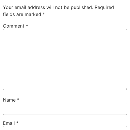
Your email address will not be published.
Required
fields are marked
*
Comment
*
Name
*
Email
*