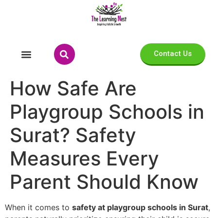
Contact Us
How Safe Are
Playgroup Schools in
Surat? Safety
Measures Every
Parent Should Know
When it comes to
safety at playgroup schools in Surat
,