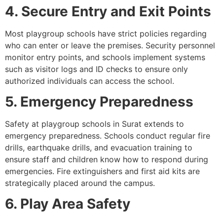
4. Secure Entry and Exit Points
Most playgroup schools have strict policies regarding
who can enter or leave the premises. Security personnel
monitor entry points, and schools implement systems
such as visitor logs and ID checks to ensure only
authorized individuals can access the school.
5. Emergency Preparedness
Safety at playgroup schools in Surat extends to
emergency preparedness. Schools conduct regular fire
drills, earthquake drills, and evacuation training to
ensure staff and children know how to respond during
emergencies. Fire extinguishers and first aid kits are
strategically placed around the campus.
6. Play Area Safety