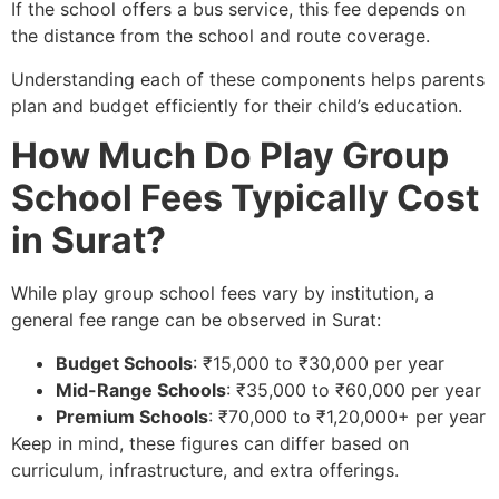
If the school offers a bus service, this fee depends on
the distance from the school and route coverage.
Understanding each of these components helps parents
plan and budget efficiently for their child’s education.
How Much Do Play Group
School Fees Typically Cost
in Surat?
While play group school fees vary by institution, a
general fee range can be observed in Surat:
Budget Schools
: ₹15,000 to ₹30,000 per year
Mid-Range Schools
: ₹35,000 to ₹60,000 per year
Premium Schools
: ₹70,000 to ₹1,20,000+ per year
Keep in mind, these figures can differ based on
curriculum, infrastructure, and extra offerings.