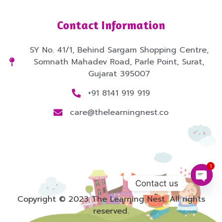
Contact Information
SY No. 41/1, Behind Sargam Shopping Centre,
Somnath Mahadev Road, Parle Point, Surat,
Gujarat 395007
+91 8141 919 919
care@thelearningnest.co
1
Contact us
Copyright © 2023 The Learning Nest. All rights
Open
reserved.