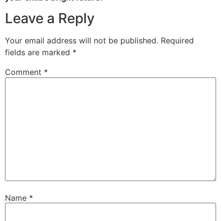
Leave a Reply
Your email address will not be published.
Required
fields are marked
*
Comment
*
Name
*