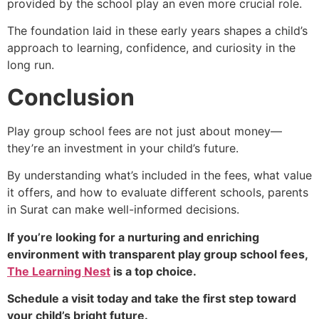
provided by the school play an even more crucial role.
The foundation laid in these early years shapes a child’s
approach to learning, confidence, and curiosity in the
long run.
Conclusion
Play group school fees are not just about money—
they’re an investment in your child’s future.
By understanding what’s included in the fees, what value
it offers, and how to evaluate different schools, parents
in Surat can make well-informed decisions.
If you’re looking for a nurturing and enriching
environment with transparent play group school fees,
The Learning Nest
is a top choice.
Schedule a visit today and take the first step toward
your child’s bright future.