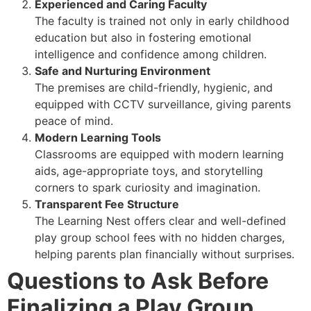
Experienced and Caring Faculty
The faculty is trained not only in early childhood
education but also in fostering emotional
intelligence and confidence among children.
Safe and Nurturing Environment
The premises are child-friendly, hygienic, and
equipped with CCTV surveillance, giving parents
peace of mind.
Modern Learning Tools
Classrooms are equipped with modern learning
aids, age-appropriate toys, and storytelling
corners to spark curiosity and imagination.
Transparent Fee Structure
The Learning Nest offers clear and well-defined
play group school fees with no hidden charges,
helping parents plan financially without surprises.
Questions to Ask Before
Finalizing a Play Group