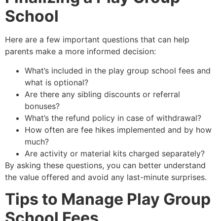
School
Here are a few important questions that can help
parents make a more informed decision:
What’s included in the play group school fees and
what is optional?
Are there any sibling discounts or referral
bonuses?
What’s the refund policy in case of withdrawal?
How often are fee hikes implemented and by how
much?
Are activity or material kits charged separately?
By asking these questions, you can better understand
the value offered and avoid any last-minute surprises.
Tips to Manage Play Group
School Fees