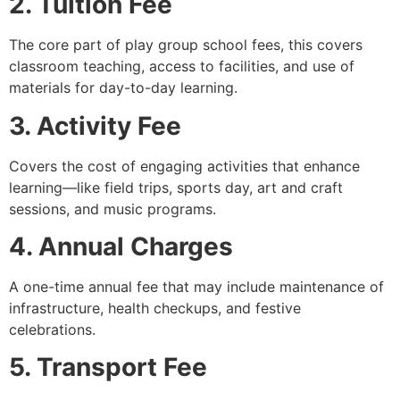
2. Tuition Fee
The core part of play group school fees, this covers
classroom teaching, access to facilities, and use of
materials for day-to-day learning.
3. Activity Fee
Covers the cost of engaging activities that enhance
learning—like field trips, sports day, art and craft
sessions, and music programs.
4. Annual Charges
A one-time annual fee that may include maintenance of
infrastructure, health checkups, and festive
celebrations.
5. Transport Fee