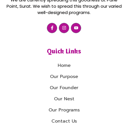
Point, Surat. We wish to spread this through our varied
well-designed programs.
Quick Links
Home
Our Purpose
Our Founder
Our Nest
Our Programs
Contact Us