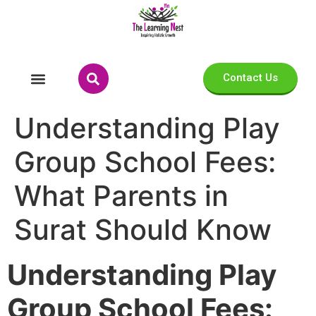
Contact Us
Understanding Play
Group School Fees:
What Parents in
Surat Should Know
Understanding Play
Group School Fees: