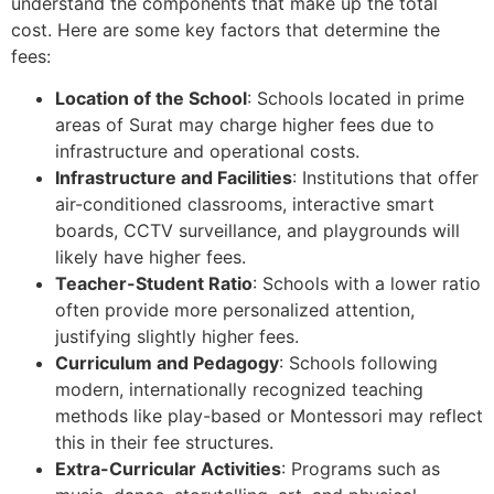
understand the components that make up the total
cost. Here are some key factors that determine the
fees:
Location of the School
: Schools located in prime
areas of Surat may charge higher fees due to
infrastructure and operational costs.
Infrastructure and Facilities
: Institutions that offer
air-conditioned classrooms, interactive smart
boards, CCTV surveillance, and playgrounds will
likely have higher fees.
Teacher-Student Ratio
: Schools with a lower ratio
often provide more personalized attention,
justifying slightly higher fees.
Curriculum and Pedagogy
: Schools following
modern, internationally recognized teaching
methods like play-based or Montessori may reflect
this in their fee structures.
Extra-Curricular Activities
: Programs such as