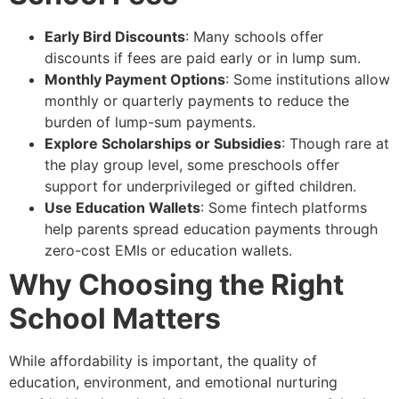
Early Bird Discounts
: Many schools offer
discounts if fees are paid early or in lump sum.
Monthly Payment Options
: Some institutions allow
monthly or quarterly payments to reduce the
burden of lump-sum payments.
Explore Scholarships or Subsidies
: Though rare at
the play group level, some preschools offer
support for underprivileged or gifted children.
Use Education Wallets
: Some fintech platforms
help parents spread education payments through
zero-cost EMIs or education wallets.
Why Choosing the Right
School Matters
While affordability is important, the quality of
education, environment, and emotional nurturing