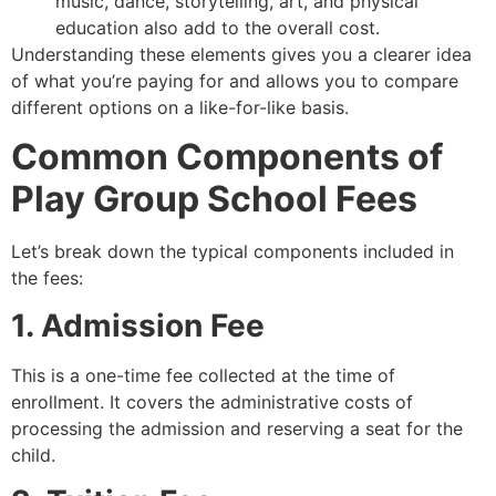
music, dance, storytelling, art, and physical
education also add to the overall cost.
Understanding these elements gives you a clearer idea
of what you’re paying for and allows you to compare
different options on a like-for-like basis.
Common Components of
Play Group School Fees
Let’s break down the typical components included in
the fees:
1. Admission Fee
This is a one-time fee collected at the time of
enrollment. It covers the administrative costs of
processing the admission and reserving a seat for the
child.