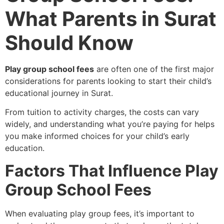
What Parents in Surat
Should Know
Play group school fees
are often one of the first major
considerations for parents looking to start their child’s
educational journey in Surat.
From tuition to activity charges, the costs can vary
widely, and understanding what you’re paying for helps
you make informed choices for your child’s early
education.
Factors That Influence Play
Group School Fees
When evaluating play group fees, it’s important to