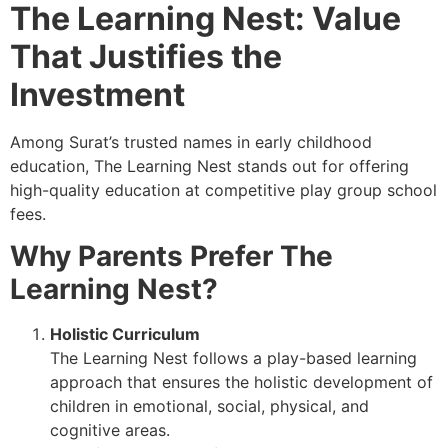
The Learning Nest: Value
That Justifies the
Investment
Among Surat’s trusted names in early childhood
education, The Learning Nest stands out for offering
high-quality education at competitive play group school
fees.
Why Parents Prefer The
Learning Nest?
Holistic Curriculum
The Learning Nest follows a play-based learning
approach that ensures the holistic development of
children in emotional, social, physical, and
cognitive areas.