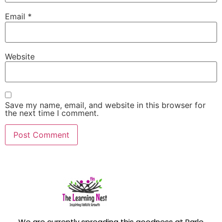
Email
*
Website
Save my name, email, and website in this browser for
the next time I comment.
We are currently spreading this goodness at Parle