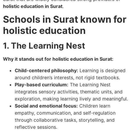
holistic education in Surat
.
Schools in Surat known for
holistic education
1. The Learning Nest
Why it stands out for holistic education in Surat:
Child-centered philosophy:
Learning is designed
around children’s interests, not rigid textbooks.
Play-based curriculum:
The Learning Nest
integrates sensory activities, thematic units, and
exploration, making learning lively and meaningful.
Social and emotional focus:
Children learn
empathy, communication, and self-regulation
through collaborative tasks, storytelling, and
reflective sessions.