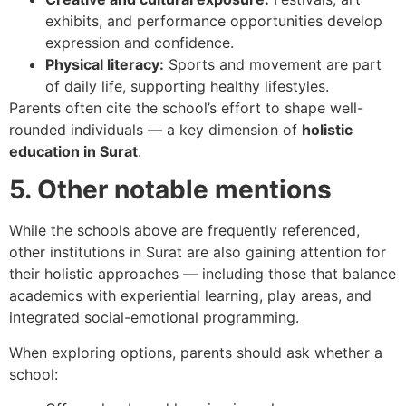
exhibits, and performance opportunities develop
expression and confidence.
Physical literacy:
Sports and movement are part
of daily life, supporting healthy lifestyles.
Parents often cite the school’s effort to shape well-
rounded individuals — a key dimension of
holistic
education in Surat
.
5. Other notable mentions
While the schools above are frequently referenced,
other institutions in Surat are also gaining attention for
their holistic approaches — including those that balance
academics with experiential learning, play areas, and
integrated social-emotional programming.
When exploring options, parents should ask whether a
school: