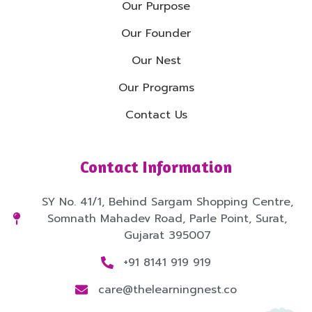
Our Purpose
Our Founder
Our Nest
Our Programs
Contact Us
Contact Information
SY No. 41/1, Behind Sargam Shopping Centre,
Somnath Mahadev Road, Parle Point, Surat,
Gujarat 395007
+91 8141 919 919
care@thelearningnest.co