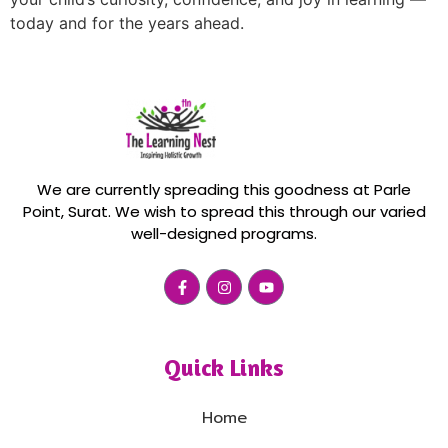
today and for the years ahead.
We are currently spreading this goodness at Parle
Point, Surat. We wish to spread this through our varied
well-designed programs.
Quick Links
Home