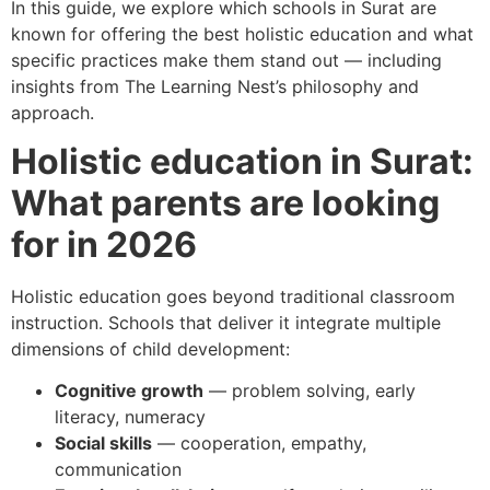
In this guide, we explore which schools in Surat are
known for offering the best holistic education and what
specific practices make them stand out — including
insights from The Learning Nest’s philosophy and
approach.
Holistic education in Surat:
What parents are looking
for in 2026
Holistic education goes beyond traditional classroom
instruction. Schools that deliver it integrate multiple
dimensions of child development:
Cognitive growth
— problem solving, early
literacy, numeracy
Social skills
— cooperation, empathy,
communication