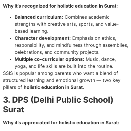
Why it’s recognized for holistic education in Surat:
Balanced curriculum:
Combines academic
strengths with creative arts, sports, and value-
based learning.
Character development:
Emphasis on ethics,
responsibility, and mindfulness through assemblies,
celebrations, and community projects.
Multiple co-curricular options:
Music, dance,
yoga, and life skills are built into the routine.
SSIS is popular among parents who want a blend of
structured learning and emotional growth — two key
pillars of
holistic education in Surat
.
3. DPS (Delhi Public School)
Surat
Why it’s appreciated for holistic education in Surat: