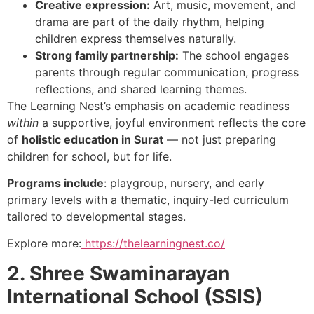
Creative expression:
Art, music, movement, and
drama are part of the daily rhythm, helping
children express themselves naturally.
Strong family partnership:
The school engages
parents through regular communication, progress
reflections, and shared learning themes.
The Learning Nest’s emphasis on academic readiness
within
a supportive, joyful environment reflects the core
of
holistic education in Surat
— not just preparing
children for school, but for life.
Programs include
: playgroup, nursery, and early
primary levels with a thematic, inquiry-led curriculum
tailored to developmental stages.
Explore more:
https://thelearningnest.co/
2. Shree Swaminarayan
International School (SSIS)