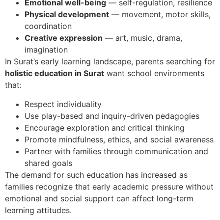
Emotional well-being
— self-regulation, resilience
Physical development
— movement, motor skills,
coordination
Creative expression
— art, music, drama,
imagination
In Surat’s early learning landscape, parents searching for
holistic education in Surat
want school environments
that:
Respect individuality
Use play-based and inquiry-driven pedagogies
Encourage exploration and critical thinking
Promote mindfulness, ethics, and social awareness
Partner with families through communication and
shared goals
The demand for such education has increased as
families recognize that early academic pressure without
emotional and social support can affect long-term
learning attitudes.