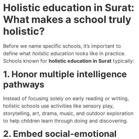
Holistic education in Surat:
What makes a school truly
holistic?
Before we name specific schools, it’s important to
define what
holistic education
looks like in practice.
Schools known for
holistic education in Surat
typically:
1. Honor multiple intelligence
pathways
Instead of focusing solely on early reading or writing,
holistic schools use activities like sensory play,
storytelling, art, drama, music, and outdoor exploration
to help children learn through doing and discovering.
2. Embed social-emotional