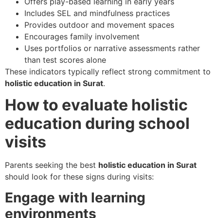
Offers play-based learning in early years
Includes SEL and mindfulness practices
Provides outdoor and movement spaces
Encourages family involvement
Uses portfolios or narrative assessments rather
than test scores alone
These indicators typically reflect strong commitment to
holistic education in Surat
.
How to evaluate holistic
education during school
visits
Parents seeking the best
holistic education in Surat
should look for these signs during visits:
Engage with learning
environments