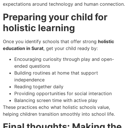
expectations around technology and human connection.
Preparing your child for
holistic learning
Once you identify schools that offer strong
holistic
education in Surat
, get your child ready by:
Encouraging curiosity through play and open-
ended questions
Building routines at home that support
independence
Reading together daily
Providing opportunities for social interaction
Balancing screen time with active play
These practices echo what holistic schools value,
helping children transition smoothly into school life.
Final thoughts: Making the