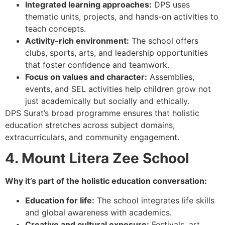
Integrated learning approaches:
DPS uses
thematic units, projects, and hands-on activities to
teach concepts.
Activity-rich environment:
The school offers
clubs, sports, arts, and leadership opportunities
that foster confidence and teamwork.
Focus on values and character:
Assemblies,
events, and SEL activities help children grow not
just academically but socially and ethically.
DPS Surat’s broad programme ensures that holistic
education stretches across subject domains,
extracurriculars, and community engagement.
4. Mount Litera Zee School
Why it’s part of the holistic education conversation:
Education for life:
The school integrates life skills
and global awareness with academics.
Creative and cultural exposure:
Festivals, art