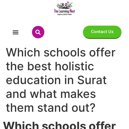
Contact Us
Which schools offer
the best holistic
education in Surat
and what makes
them stand out?
Which schools offer