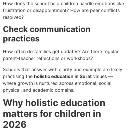
How does the school help children handle emotions like
frustration or disappointment? How are peer conflicts
resolved?
Check communication
practices
How often do families get updates? Are there regular
parent-teacher reflections or workshops?
Schools that answer with clarity and example are likely
practising the
holistic education in Surat
values —
where growth is nurtured across emotional, social,
physical, and academic domains.
Why holistic education
matters for children in
2026