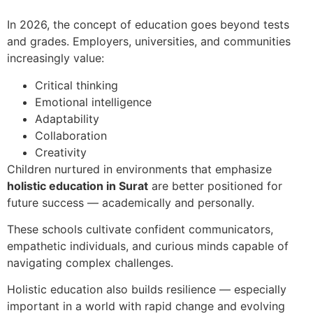
In 2026, the concept of education goes beyond tests
and grades. Employers, universities, and communities
increasingly value:
Critical thinking
Emotional intelligence
Adaptability
Collaboration
Creativity
Children nurtured in environments that emphasize
holistic education in Surat
are better positioned for
future success — academically and personally.
These schools cultivate confident communicators,
empathetic individuals, and curious minds capable of
navigating complex challenges.
Holistic education also builds resilience — especially
important in a world with rapid change and evolving