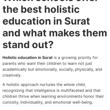
the best holistic
education in Surat
and what makes them
stand out?
Holistic education in Surat
is a growing priority for
parents who want their children to learn not just
academically but emotionally, socially, physically, and
creatively.
A holistic approach nurtures the
whole child
,
recognizing that intelligence is multifaceted and that
children thrive when learning environments honor their
curiosity, individuality, and emotional well-being.