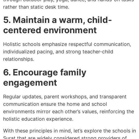
rather than static desk time.
5. Maintain a warm, child-
centered environment
Holistic schools emphasize respectful communication,
individualized pacing, and strong teacher-child
relationships.
6. Encourage family
engagement
Regular updates, parent workshops, and transparent
communication ensure the home and school
environments mirror each other’s values, reinforcing the
holistic education experience.
With these principles in mind, let’s explore the schools in
Surat that are widely considered strong providers of