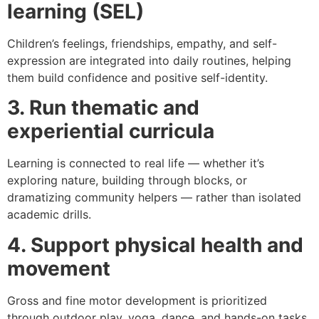
learning (SEL)
Children’s feelings, friendships, empathy, and self-
expression are integrated into daily routines, helping
them build confidence and positive self-identity.
3. Run thematic and
experiential curricula
Learning is connected to real life — whether it’s
exploring nature, building through blocks, or
dramatizing community helpers — rather than isolated
academic drills.
4. Support physical health and
movement
Gross and fine motor development is prioritized
through outdoor play, yoga, dance, and hands-on tasks