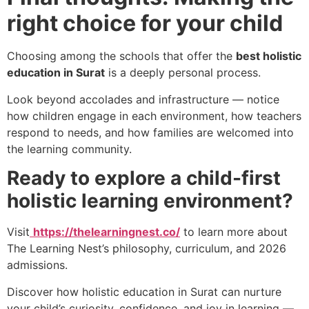
right choice for your child
Choosing among the schools that offer the
best holistic
education in Surat
is a deeply personal process.
Look beyond accolades and infrastructure — notice
how children engage in each environment, how teachers
respond to needs, and how families are welcomed into
the learning community.
Ready to explore a child-first
holistic learning environment?
Visit
https://thelearningnest.co/
to learn more about
The Learning Nest’s philosophy, curriculum, and 2026
admissions.
Discover how holistic education in Surat can nurture
your child’s curiosity, confidence, and joy in learning —