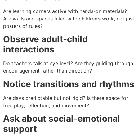
Are learning corners active with hands-on materials?
Are walls and spaces filled with children’s work, not just
posters of rules?
Observe adult-child
interactions
Do teachers talk at eye level? Are they guiding through
encouragement rather than direction?
Notice transitions and rhythms
Are days predictable but not rigid? Is there space for
free play, reflection, and movement?
Ask about social-emotional
support