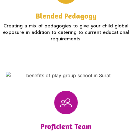
Blended Pedagogy
Creating a mix of pedagogies to give your child global
exposure in addition to catering to current educational
requirements.
Proficient Team