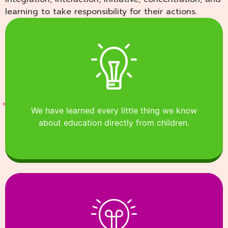
learning to take responsibility for their actions.
We have learned every little thing we know
about education directly from children.