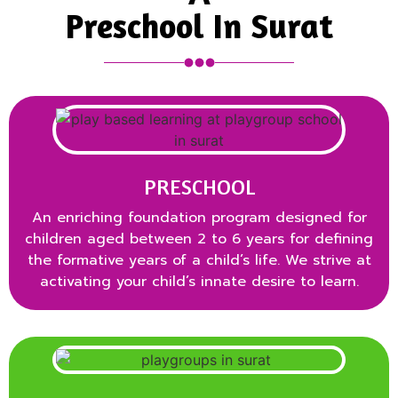
Preschool In Surat
PRESCHOOL
An enriching foundation program designed for
children aged between 2 to 6 years for defining
the formative years of a child’s life. We strive at
activating your child’s innate desire to learn.