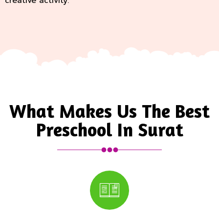
creative activity.
What Makes Us The Best
Preschool In Surat