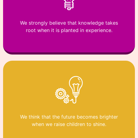
We strongly believe that knowledge takes
root when it is planted in experience.
We think that the future becomes brighter
when we raise children to shine.