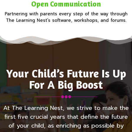
Open Communication
Partnering with parents every step of the way through
The Learning Nest’s software, workshops, and forums.
Your Child’s Future Is Up
For A Big Boost
At The Learning Nest, we strive to make the
first five crucial years that define the future
of your child, as enriching as possible by