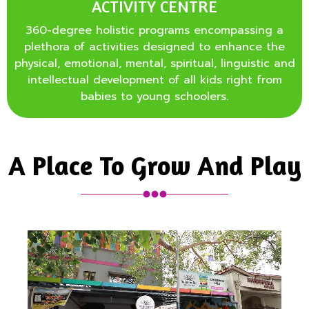
ACTIVITY CENTRE
360-degree holistic programs encompassing a
plethora of activities designed to enhance the
physical, emotional, mental, spiritual, linguistic and
intellectual development of all kids right from
babies to young schoolers.
A Place To Grow And Play