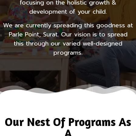
focusing on the holistic growth &
development of your child.
We are currently spreading this goodness at
Parle Point, Surat. Our vision is to spread
this through our varied well-designed
programs.
Our Nest Of Programs As
A