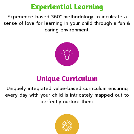
Experiential Learning
Experience-based 360° methodology to inculcate a
sense of love for learning in your child through a fun &
caring environment.
Unique Curriculum
Uniquely integrated value-based curriculum ensuring
every day with your child is intricately mapped out to
perfectly nurture them.