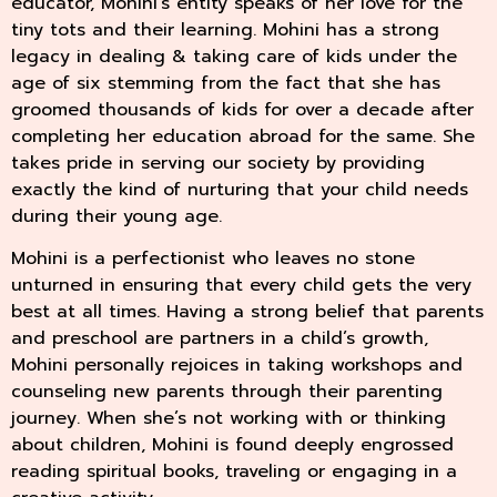
educator, Mohini’s entity speaks of her love for the
tiny tots and their learning. Mohini has a strong
legacy in dealing & taking care of kids under the
age of six stemming from the fact that she has
groomed thousands of kids for over a decade after
completing her education abroad for the same. She
takes pride in serving our society by providing
exactly the kind of nurturing that your child needs
during their young age.
Mohini is a perfectionist who leaves no stone
unturned in ensuring that every child gets the very
best at all times. Having a strong belief that parents
and preschool are partners in a child’s growth,
Mohini personally rejoices in taking workshops and
counseling new parents through their parenting
journey. When she’s not working with or thinking
about children, Mohini is found deeply engrossed
reading spiritual books, traveling or engaging in a