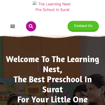
Contact Us
Our Programs
Welcome To The Learning
Nest,
The Best Preschool In
Surat
For Your Little One