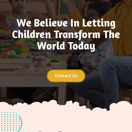
We Believe In Letting
Children Transform The
World Today
Contact Us