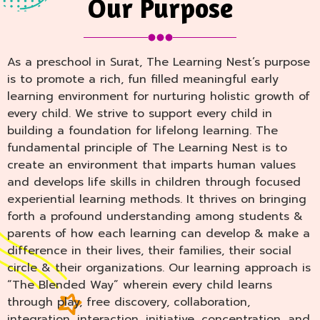
Our Purpose
As a preschool in Surat, The Learning Nest’s purpose
is to promote a rich, fun filled meaningful early
learning environment for nurturing holistic growth of
every child. We strive to support every child in
building a foundation for lifelong learning. The
fundamental principle of The Learning Nest is to
create an environment that imparts human values
and develops life skills in children through focused
experiential learning methods. It thrives on bringing
forth a profound understanding among students &
parents of how each learning can develop & make a
difference in their lives, their families, their social
circle & their organizations. Our learning approach is
“The Blended Way” wherein every child learns
through play, free discovery, collaboration,
integration, interaction, initiative, concentration, and