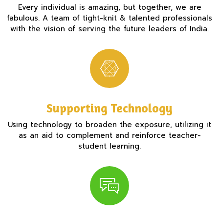
Every individual is amazing, but together, we are
fabulous. A team of tight-knit & talented professionals
with the vision of serving the future leaders of India.
Supporting Technology
Using technology to broaden the exposure, utilizing it
as an aid to complement and reinforce teacher-
student learning.