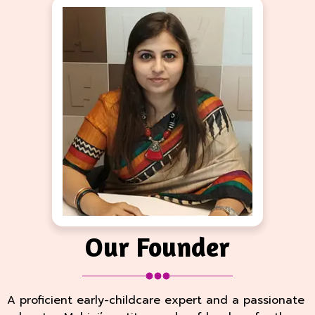
Our Founder
A proficient early-childcare expert and a passionate