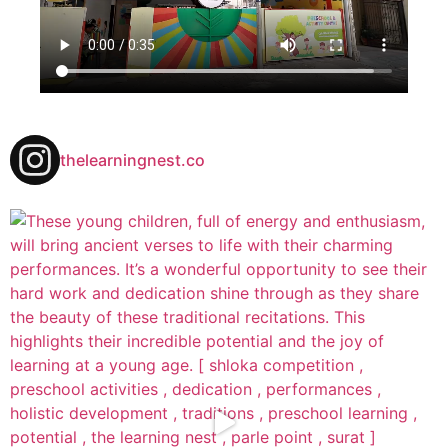
thelearningnest.co