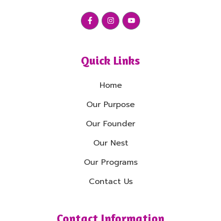
Quick Links
Home
Our Purpose
Our Founder
Our Nest
Our Programs
Contact Us
Contact Information