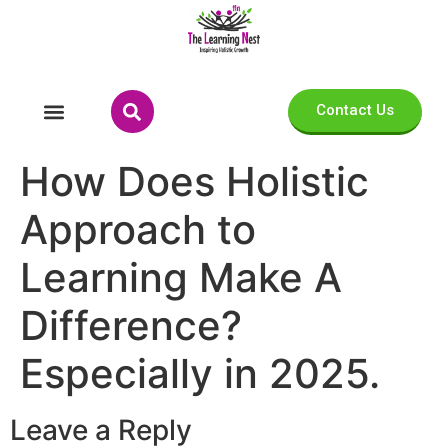
Contact Us
How Does Holistic
Approach to
Learning Make A
Difference?
Especially in 2025.
Leave a Reply