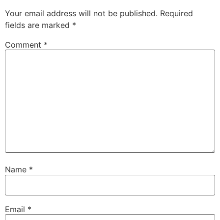
Your email address will not be published.
Required
fields are marked
*
Comment
*
Name
*
Email
*