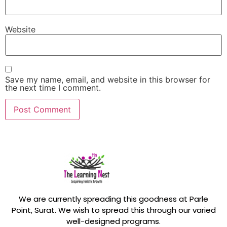
Website
Save my name, email, and website in this browser for
the next time I comment.
We are currently spreading this goodness at Parle
Point, Surat. We wish to spread this through our varied
well-designed programs.