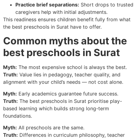
Practice brief separations:
Short drops to trusted
caregivers help with initial adjustments.
This readiness ensures children benefit fully from what
the best preschools in Surat have to offer.
Common myths about the
best preschools in Surat
Myth:
The most expensive school is always the best.
Truth:
Value lies in pedagogy, teacher quality, and
alignment with your child’s needs — not cost alone.
Myth:
Early academics guarantee future success.
Truth:
The best preschools in Surat prioritise play-
based learning which builds strong long-term
foundations.
Myth:
All preschools are the same.
Truth:
Differences in curriculum philosophy, teacher