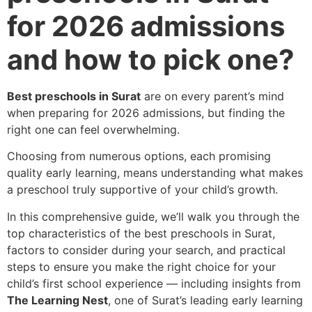
for 2026 admissions
and how to pick one?
Best preschools in Surat
are on every parent’s mind
when preparing for 2026 admissions, but finding the
right one can feel overwhelming.
Choosing from numerous options, each promising
quality early learning, means understanding what makes
a preschool truly supportive of your child’s growth.
In this comprehensive guide, we’ll walk you through the
top characteristics of the best preschools in Surat,
factors to consider during your search, and practical
steps to ensure you make the right choice for your
child’s first school experience — including insights from
The Learning Nest
, one of Surat’s leading early learning