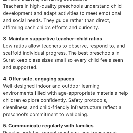
Teachers in high-quality preschools understand child
development and adapt activities to meet emotional
and social needs. They guide rather than direct,
affirming each child’s efforts and curiosity.
3. Maintain supportive teacher–child ratios
Low ratios allow teachers to observe, respond to, and
scaffold individual progress. The best preschools in
Surat keep class sizes small so every child feels seen
and supported.
4. Offer safe, engaging spaces
Well-designed indoor and outdoor learning
environments filled with age-appropriate materials help
children explore confidently. Safety protocols,
cleanliness, and child-friendly infrastructure reflect a
preschool’s commitment to wellbeing.
5. Communicate regularly with families
Regular updates, parent meetings, and transparent