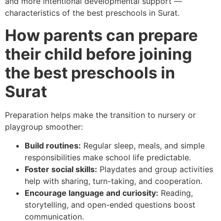
and more intentional developmental support —
characteristics of the best preschools in Surat.
How parents can prepare
their child before joining
the best preschools in
Surat
Preparation helps make the transition to nursery or
playgroup smoother:
Build routines:
Regular sleep, meals, and simple
responsibilities make school life predictable.
Foster social skills:
Playdates and group activities
help with sharing, turn-taking, and cooperation.
Encourage language and curiosity:
Reading,
storytelling, and open-ended questions boost
communication.