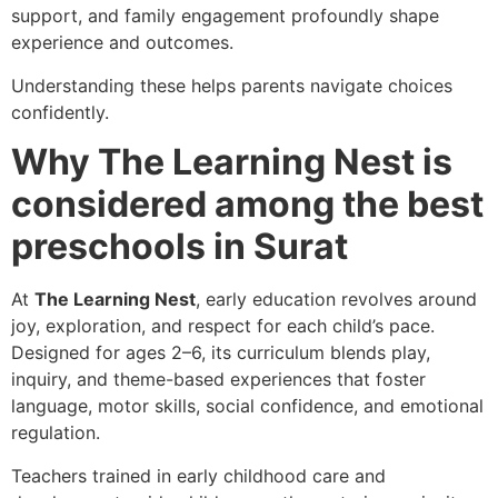
support, and family engagement profoundly shape
experience and outcomes.
Understanding these helps parents navigate choices
confidently.
Why The Learning Nest is
considered among the best
preschools in Surat
At
The Learning Nest
, early education revolves around
joy, exploration, and respect for each child’s pace.
Designed for ages 2–6, its curriculum blends play,
inquiry, and theme-based experiences that foster
language, motor skills, social confidence, and emotional
regulation.
Teachers trained in early childhood care and