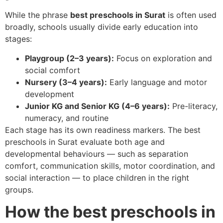
While the phrase
best preschools in Surat
is often used
broadly, schools usually divide early education into
stages:
Playgroup (2–3 years):
Focus on exploration and
social comfort
Nursery (3–4 years):
Early language and motor
development
Junior KG and Senior KG (4–6 years):
Pre-literacy,
numeracy, and routine
Each stage has its own readiness markers. The best
preschools in Surat evaluate both age and
developmental behaviours — such as separation
comfort, communication skills, motor coordination, and
social interaction — to place children in the right
groups.
How the best preschools in