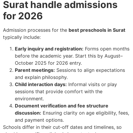
Surat handle admissions
for 2026
Admission processes for the
best preschools in Surat
typically include:
Early inquiry and registration:
Forms open months
before the academic year. Start this by August–
October 2025 for 2026 entry.
Parent meetings:
Sessions to align expectations
and explain philosophy.
Child interaction days:
Informal visits or play
sessions that provide comfort with the
environment.
Document verification and fee structure
discussion:
Ensuring clarity on age eligibility, fees,
and payment options.
Schools differ in their cut-off dates and timelines, so