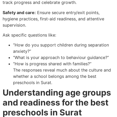
track progress and celebrate growth.
Safety and care:
Ensure secure entry/exit points,
hygiene practices, first-aid readiness, and attentive
supervision.
Ask specific questions like:
“How do you support children during separation
anxiety?”
“What is your approach to behaviour guidance?”
“How is progress shared with families?”
The responses reveal much about the culture and
whether a school belongs among the best
preschools in Surat.
Understanding age groups
and readiness for the best
preschools in Surat