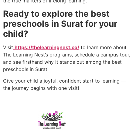
the true markers of lifelong learning.
Ready to explore the best
preschools in Surat for your
child?
Visit
https://thelearningnest.co/
to learn more about
The Learning Nest’s programs, schedule a campus tour,
and see firsthand why it stands out among the best
preschools in Surat.
Give your child a joyful, confident start to learning —
the journey begins with one visit!