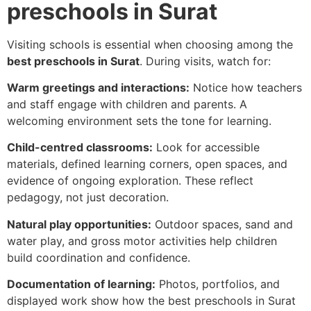
preschools in Surat
Visiting schools is essential when choosing among the
best preschools in Surat
. During visits, watch for:
Warm greetings and interactions:
Notice how teachers
and staff engage with children and parents. A
welcoming environment sets the tone for learning.
Child-centred classrooms:
Look for accessible
materials, defined learning corners, open spaces, and
evidence of ongoing exploration. These reflect
pedagogy, not just decoration.
Natural play opportunities:
Outdoor spaces, sand and
water play, and gross motor activities help children
build coordination and confidence.
Documentation of learning:
Photos, portfolios, and
displayed work show how the best preschools in Surat