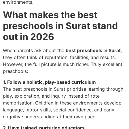
environments.
What makes the best
preschools in Surat stand
out in 2026
When parents ask about the
best preschools in Surat
,
they often think of reputation, facilities, and results.
However, the full picture is much richer. Truly excellent
preschools:
1. Follow a holistic, play-based curriculum
The best preschools in Surat prioritise learning through
play, exploration, and inquiry instead of rote
memorisation. Children in these environments develop
language, motor skills, social confidence, and early
cognitive understanding at their own pace.
2. Have trained, nurturing educators