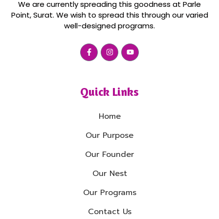
We are currently spreading this goodness at Parle
Point, Surat. We wish to spread this through our varied
well-designed programs.
Quick Links
Home
Our Purpose
Our Founder
Our Nest
Our Programs
Contact Us