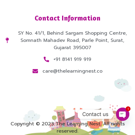
Contact Information
SY No. 41/1, Behind Sargam Shopping Centre,
Somnath Mahadev Road, Parle Point, Surat,
Gujarat 395007
+91 8141 919 919
care@thelearningnest.co
1
Contact us
Copyright © 2023 The Learning Nest. All rights
Open
reserved.