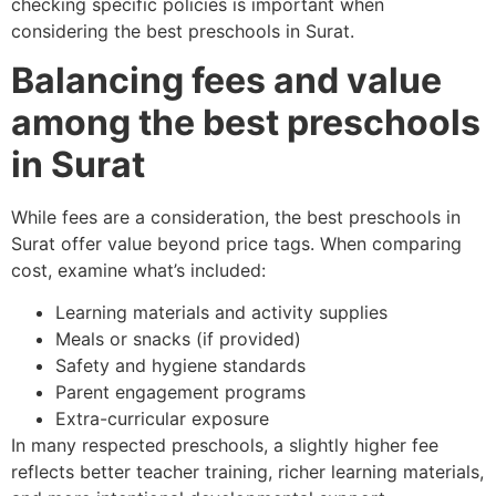
checking specific policies is important when
considering the best preschools in Surat.
Balancing fees and value
among the best preschools
in Surat
While fees are a consideration, the best preschools in
Surat offer value beyond price tags. When comparing
cost, examine what’s included:
Learning materials and activity supplies
Meals or snacks (if provided)
Safety and hygiene standards
Parent engagement programs
Extra-curricular exposure
In many respected preschools, a slightly higher fee
reflects better teacher training, richer learning materials,