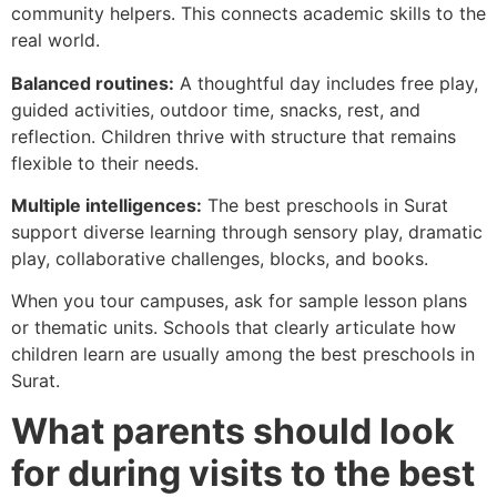
community helpers. This connects academic skills to the
real world.
Balanced routines:
A thoughtful day includes free play,
guided activities, outdoor time, snacks, rest, and
reflection. Children thrive with structure that remains
flexible to their needs.
Multiple intelligences:
The best preschools in Surat
support diverse learning through sensory play, dramatic
play, collaborative challenges, blocks, and books.
When you tour campuses, ask for sample lesson plans
or thematic units. Schools that clearly articulate how
children learn are usually among the best preschools in
Surat.
What parents should look
for during visits to the best