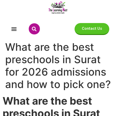
Contact Us
What are the best
preschools in Surat
for 2026 admissions
and how to pick one?
What are the best
preschools in Surat