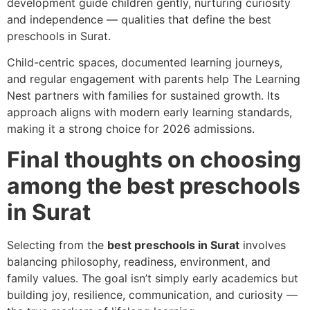
development guide children gently, nurturing curiosity
and independence — qualities that define the best
preschools in Surat.
Child-centric spaces, documented learning journeys,
and regular engagement with parents help The Learning
Nest partners with families for sustained growth. Its
approach aligns with modern early learning standards,
making it a strong choice for 2026 admissions.
Final thoughts on choosing
among the best preschools
in Surat
Selecting from the
best preschools in Surat
involves
balancing philosophy, readiness, environment, and
family values. The goal isn’t simply early academics but
building joy, resilience, communication, and curiosity —