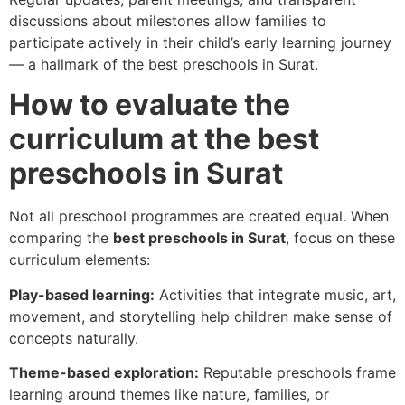
discussions about milestones allow families to
participate actively in their child’s early learning journey
— a hallmark of the best preschools in Surat.
How to evaluate the
curriculum at the best
preschools in Surat
Not all preschool programmes are created equal. When
comparing the
best preschools in Surat
, focus on these
curriculum elements:
Play-based learning:
Activities that integrate music, art,
movement, and storytelling help children make sense of
concepts naturally.
Theme-based exploration:
Reputable preschools frame
learning around themes like nature, families, or