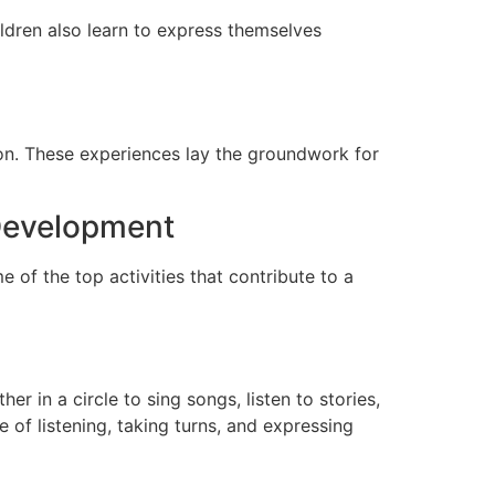
ildren also learn to express themselves
tion. These experiences lay the groundwork for
 Development
of the top activities that contribute to a
her in a circle to sing songs, listen to stories,
of listening, taking turns, and expressing