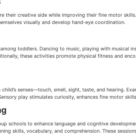
s
e their creative side while improving their fine motor skills
themselves visually and develop hand-eye coordination.
 among toddlers. Dancing to music, playing with musical i
itionally, these activities promote physical fitness and enc
 child’s senses—touch, smell, sight, taste, and hearing. Exa
Sensory play stimulates curiosity, enhances fine motor skill
ng
group schools to enhance language and cognitive developmen
stening skills, vocabulary, and comprehension. These session