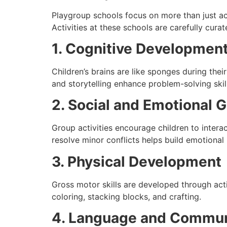
Playgroup schools focus on more than just ac
Activities at these schools are carefully cur
1. Cognitive Developmen
Children’s brains are like sponges during thei
and storytelling enhance problem-solving skil
2. Social and Emotional 
Group activities encourage children to intera
resolve minor conflicts helps build emotional 
3. Physical Development
Gross motor skills are developed through activ
coloring, stacking blocks, and crafting.
4. Language and Communi