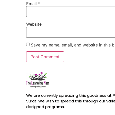
Email
*
Website
Save my name, email, and website in this b
We are currently spreading this goodness at Pa
Surat. We wish to spread this through our vari
designed programs.