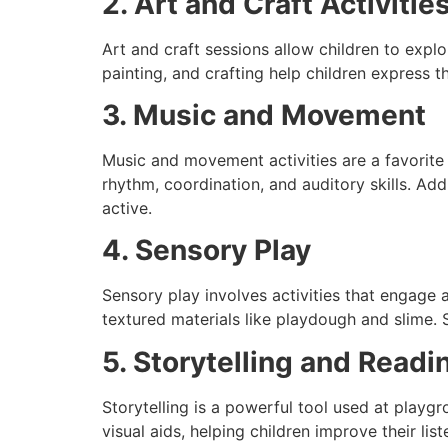
2. Art and Craft Activitie
Art and craft sessions allow children to explor
painting, and crafting help children express 
3. Music and Movement
Music and movement activities are a favorite
rhythm, coordination, and auditory skills. Add
active.
4. Sensory Play
Sensory play involves activities that engage a
textured materials like playdough and slime. 
5. Storytelling and Readi
Storytelling is a powerful tool used at play
visual aids, helping children improve their li