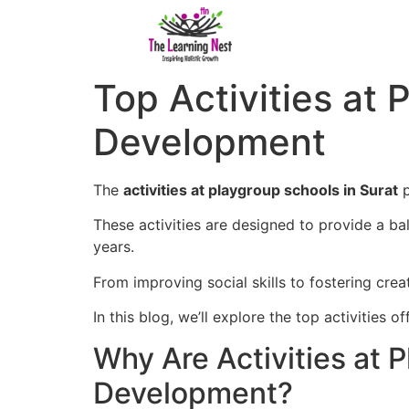
Top Activities at
Development
The
activities at playgroup schools in Surat
p
These activities are designed to provide a bala
years.
From improving social skills to fostering crea
In this blog, we’ll explore the top activities
Why Are Activities at 
Development?