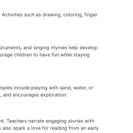
. Activities such as drawing, coloring, finger
nstruments, and singing rhymes help develop
ourage children to have fun while staying
mples include playing with sand, water, or
s, and encourages exploration.
t. Teachers narrate engaging stories with
s also spark a love for reading from an early