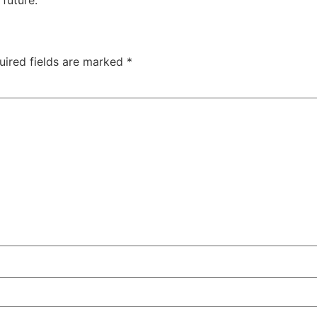
uired fields are marked
*