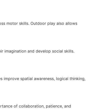
ss motor skills. Outdoor play also allows
ir imagination and develop social skills.
es improve spatial awareness, logical thinking,
tance of collaboration, patience, and