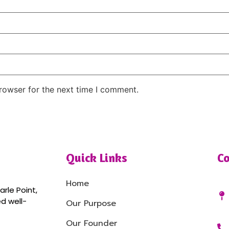
rowser for the next time I comment.
Quick Links
Co
Home
rle Point,
ed well-
Our Purpose
Our Founder