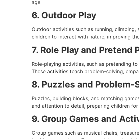
age.
6. Outdoor Play
Outdoor activities such as running, climbing,
children to interact with nature, improving th
7. Role Play and Pretend 
Role-playing activities, such as pretending to
These activities teach problem-solving, empat
8. Puzzles and Problem-
Puzzles, building blocks, and matching games a
and attention to detail, preparing children fo
9. Group Games and Activ
Group games such as musical chairs, treasure