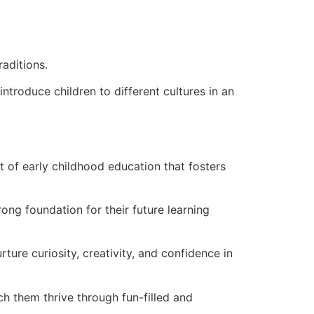
raditions.
introduce children to different cultures in an
 of early childhood education that fosters
rong foundation for their future learning
ture curiosity, creativity, and confidence in
 them thrive through fun-filled and