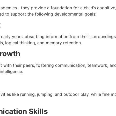
ademics—they provide a foundation for a child’s cognitive,
ated to support the following developmental goals:
t
r early years, absorbing information from their surroundings
ls, logical thinking, and memory retention.
Growth
ct with their peers, fostering communication, teamwork, an
intelligence.
ities like running, jumping, and outdoor play, while fine m
cation Skills