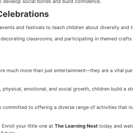
lp develop social bonds and build confidence.
 Celebrations
events and festivals to teach children about diversity and t
re, decorating classrooms, and participating in themed crafts 
re much more than just entertainment—they are a vital part
, physical, emotional, and social growth, children build a st
 committed to offering a diverse range of activities that nur
 Enroll your little one at
The Learning Nest
today and watch
 future.