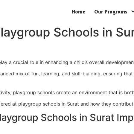
Home
Our Programs
 Playgroup Schools in S
lay a crucial role in enhancing a child’s overall developmen
nced mix of fun, learning, and skill-building, ensuring that 
tivity, playgroup schools create an environment that is bot
 offered at playgroup schools in Surat and how they contribu
Playgroup Schools in Surat Imp