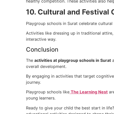
healthy competition. These activities also he
10. Cultural and Festival
Playgroup schools in Surat celebrate cultural 
Activities like dressing up in traditional atti
interactive way.
Conclusion
The
activities at playgroup schools in Surat
a
overall development.
By engaging in activities that target cognitive
journey.
Playgroup schools like
The Learning Nest
are
young learners.
Ready to give your child the best start in life?
educational activities designed to shape their