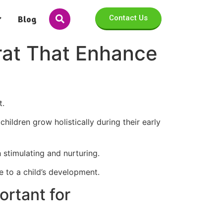
Blog
Contact Us
urat That Enhance
t.
children grow holistically during their early
h stimulating and nurturing.
te to a child’s development.
ortant for