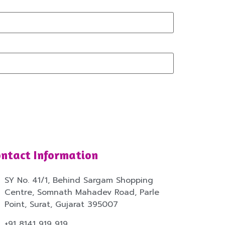
ntact Information
SY No. 41/1, Behind Sargam Shopping
Centre, Somnath Mahadev Road, Parle
Point, Surat, Gujarat 395007
+91 8141 919 919