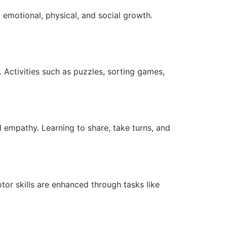
 emotional, physical, and social growth.
. Activities such as puzzles, sorting games,
d empathy. Learning to share, take turns, and
otor skills are enhanced through tasks like