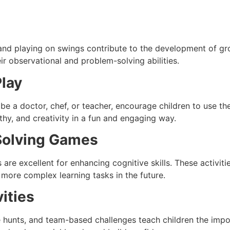
 and playing on swings contribute to the development of gro
eir observational and problem-solving abilities.
Play
 be a doctor, chef, or teacher, encourage children to use the
hy, and creativity in a fun and engaging way.
Solving Games
re excellent for enhancing cognitive skills. These activiti
r more complex learning tasks in the future.
ities
 hunts, and team-based challenges teach children the impor