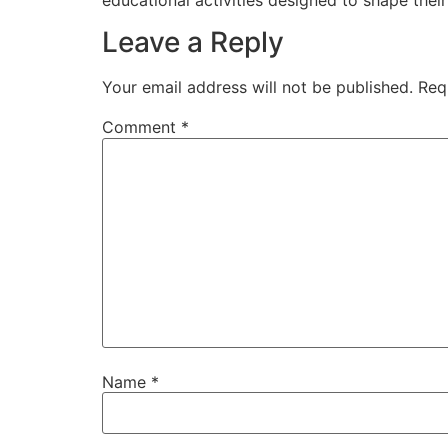
Leave a Reply
Your email address will not be published.
Req
Comment
*
Name
*