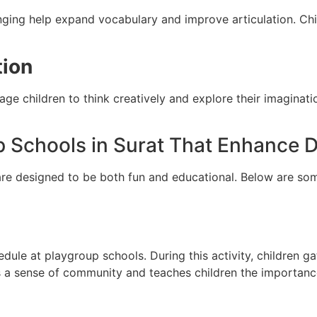
singing help expand vocabulary and improve articulation. Ch
tion
rage children to think creatively and explore their imagina
up Schools in Surat That Enhance
re designed to be both fun and educational. Below are some 
edule at playgroup schools. During this activity, children gat
 a sense of community and teaches children the importance 