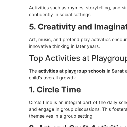
Activities such as rhymes, storytelling, and 
confidently in social settings.
5. Creativity and Imagina
Art, music, and pretend play activities encou
innovative thinking in later years.
Top Activities at Playgro
The
activities at playgroup schools in Surat
a
child’s overall growth:
1. Circle Time
Circle time is an integral part of the daily sch
and engage in group discussions. This fosters
themselves in a group setting.