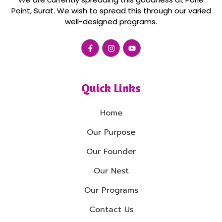
Point, Surat. We wish to spread this through our varied
well-designed programs.
Quick Links
Home
Our Purpose
Our Founder
Our Nest
Our Programs
Contact Us