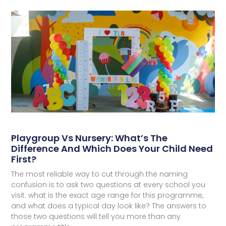
Playgroup Vs Nursery: What’s The
Difference And Which Does Your Child Need
First?
The most reliable way to cut through the naming
confusion is to ask two questions at every school you
visit: what is the exact age range for this programme,
and what does a typical day look like? The answers to
those two questions will tell you more than any