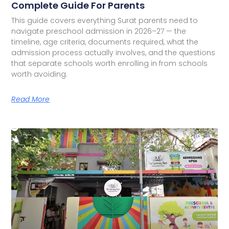
Complete Guide For Parents
This guide covers everything Surat parents need to
navigate preschool admission in 2026–27 — the
timeline, age criteria, documents required, what the
admission process actually involves, and the questions
that separate schools worth enrolling in from schools
worth avoiding.
Read More