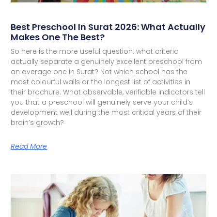
Best Preschool In Surat 2026: What Actually
Makes One The Best?
So here is the more useful question: what criteria
actually separate a genuinely excellent preschool from
an average one in Surat? Not which school has the
most colourful walls or the longest list of activities in
their brochure. What observable, verifiable indicators tell
you that a preschool will genuinely serve your child’s
development well during the most critical years of their
brain’s growth?
Read More