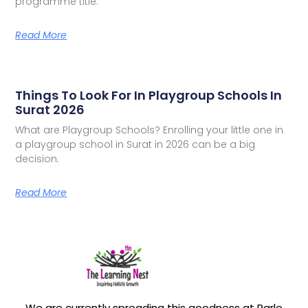
programme title.
Read More
Things To Look For In Playgroup Schools In
Surat 2026
What are Playgroup Schools? Enrolling your little one in
a playgroup school in Surat in 2026 can be a big
decision.
Read More
We are currently spreading this goodness at Parle