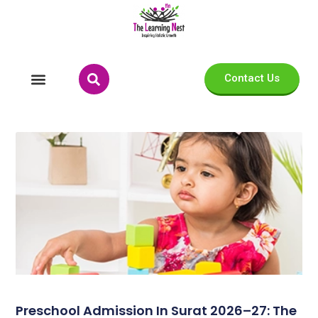
Contact Us
Preschool Admission In Surat 2026–27: The