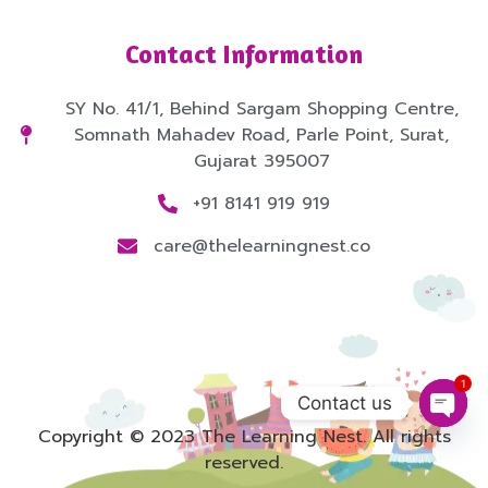
Contact Information
SY No. 41/1, Behind Sargam Shopping Centre,
Somnath Mahadev Road, Parle Point, Surat,
Gujarat 395007
+91 8141 919 919
care@thelearningnest.co
1
Contact us
Copyright © 2023 The Learning Nest. All rights
Open
reserved.