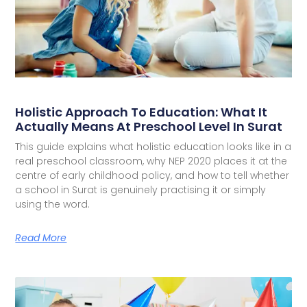
Holistic Approach To Education: What It
Actually Means At Preschool Level In Surat
This guide explains what holistic education looks like in a
real preschool classroom, why NEP 2020 places it at the
centre of early childhood policy, and how to tell whether
a school in Surat is genuinely practising it or simply
using the word.
Read More