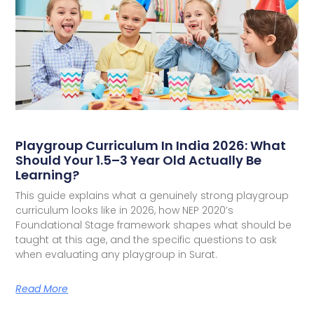
Playgroup Curriculum In India 2026: What
Should Your 1.5–3 Year Old Actually Be
Learning?
This guide explains what a genuinely strong playgroup
curriculum looks like in 2026, how NEP 2020’s
Foundational Stage framework shapes what should be
taught at this age, and the specific questions to ask
when evaluating any playgroup in Surat.
Read More