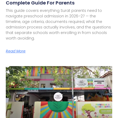
Complete Guide For Parents
This guide covers everything Surat parents need to
navigate preschool admission in 2026–27 — the
timeline, age criteria, documents required, what the
admission process actually involves, and the questions
that separate schools worth enrolling in from schools
worth avoiding.
Read More