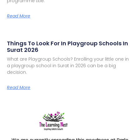
programme title.
Read More
Things To Look For In Playgroup Schools In
Surat 2026
What are Playgroup Schools? Enrolling your little one in
a playgroup school in Surat in 2026 can be a big
decision.
Read More
We are currently spreading this goodness at Parle