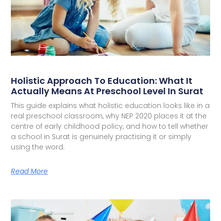
Holistic Approach To Education: What It
Actually Means At Preschool Level In Surat
This guide explains what holistic education looks like in a
real preschool classroom, why NEP 2020 places it at the
centre of early childhood policy, and how to tell whether
a school in Surat is genuinely practising it or simply
using the word.
Read More