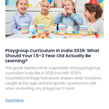
Playgroup Curriculum In India 2026: What
Should Your 1.5–3 Year Old Actually Be
Learning?
This guide explains what a genuinely strong playgroup
curriculum looks like in 2026, how NEP 2020’s
Foundational Stage framework shapes what should be
taught at this age, and the specific questions to ask
when evaluating any playgroup in Surat.
Read More