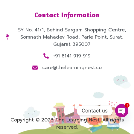
Contact Information
SY No. 41/1, Behind Sargam Shopping Centre,
Somnath Mahadev Road, Parle Point, Surat,
Gujarat 395007
+91 8141 919 919
care@thelearningnest.co
1
Contact us
Open
Copyright © 2023 The Learning Nest. All rights
reserved.