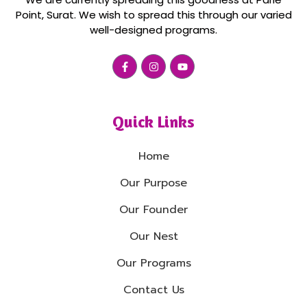
Point, Surat. We wish to spread this through our varied
well-designed programs.
Quick Links
Home
Our Purpose
Our Founder
Our Nest
Our Programs
Contact Us