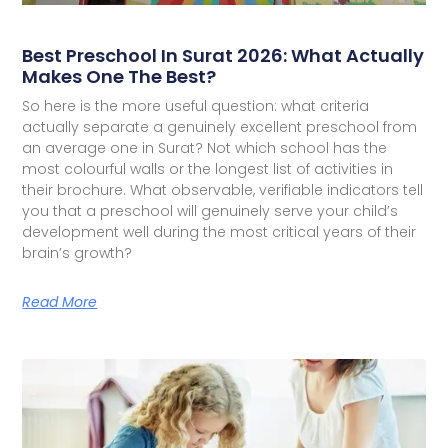
Best Preschool In Surat 2026: What Actually
Makes One The Best?
So here is the more useful question: what criteria
actually separate a genuinely excellent preschool from
an average one in Surat? Not which school has the
most colourful walls or the longest list of activities in
their brochure. What observable, verifiable indicators tell
you that a preschool will genuinely serve your child’s
development well during the most critical years of their
brain’s growth?
Read More