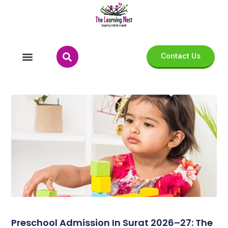
Contact Us
Preschool Admission In Surat 2026–27: The