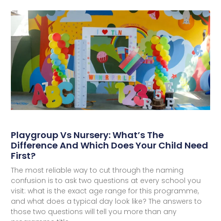
Playgroup Vs Nursery: What’s The
Difference And Which Does Your Child Need
First?
The most reliable way to cut through the naming
confusion is to ask two questions at every school you
visit: what is the exact age range for this programme,
and what does a typical day look like? The answers to
those two questions will tell you more than any