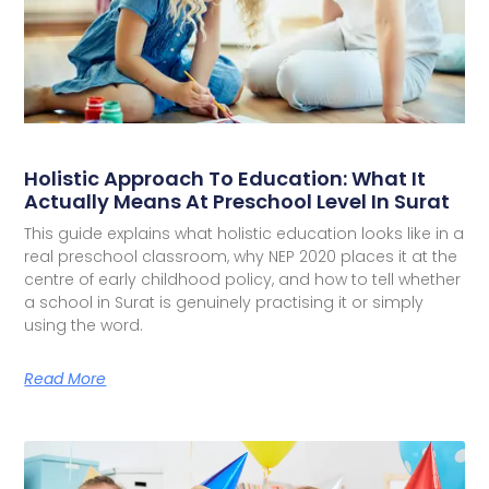
Holistic Approach To Education: What It
Actually Means At Preschool Level In Surat
This guide explains what holistic education looks like in a
real preschool classroom, why NEP 2020 places it at the
centre of early childhood policy, and how to tell whether
a school in Surat is genuinely practising it or simply
using the word.
Read More