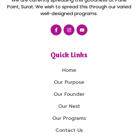
Point, Surat. We wish to spread this through our varied
well-designed programs.
Quick Links
Home
Our Purpose
Our Founder
Our Nest
Our Programs
Contact Us