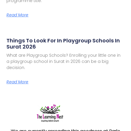
programme title.
Read More
Things To Look For In Playgroup Schools In
Surat 2026
What are Playgroup Schools? Enrolling your little one in
a playgroup school in Surat in 2026 can be a big
decision.
Read More
We are currently spreading this goodness at Parle