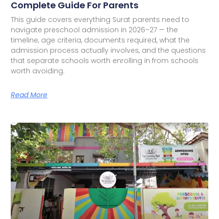
Complete Guide For Parents
This guide covers everything Surat parents need to
navigate preschool admission in 2026–27 — the
timeline, age criteria, documents required, what the
admission process actually involves, and the questions
that separate schools worth enrolling in from schools
worth avoiding.
Read More