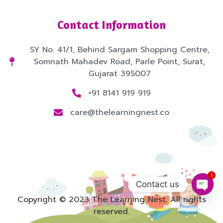
Contact Information
SY No. 41/1, Behind Sargam Shopping Centre,
Somnath Mahadev Road, Parle Point, Surat,
Gujarat 395007
+91 8141 919 919
care@thelearningnest.co
1
Contact us
Open
Copyright © 2023 The Learning Nest. All rights
reserved.