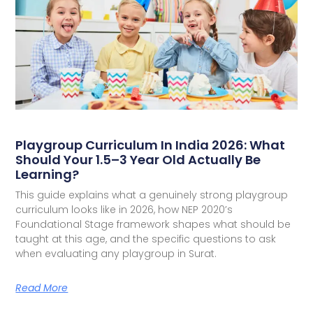
Playgroup Curriculum In India 2026: What
Should Your 1.5–3 Year Old Actually Be
Learning?
This guide explains what a genuinely strong playgroup
curriculum looks like in 2026, how NEP 2020’s
Foundational Stage framework shapes what should be
taught at this age, and the specific questions to ask
when evaluating any playgroup in Surat.
Read More