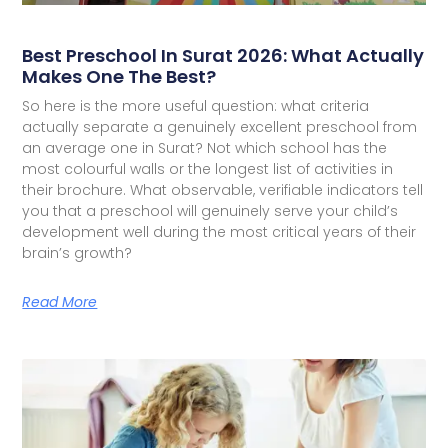
Best Preschool In Surat 2026: What Actually
Makes One The Best?
So here is the more useful question: what criteria
actually separate a genuinely excellent preschool from
an average one in Surat? Not which school has the
most colourful walls or the longest list of activities in
their brochure. What observable, verifiable indicators tell
you that a preschool will genuinely serve your child’s
development well during the most critical years of their
brain’s growth?
Read More