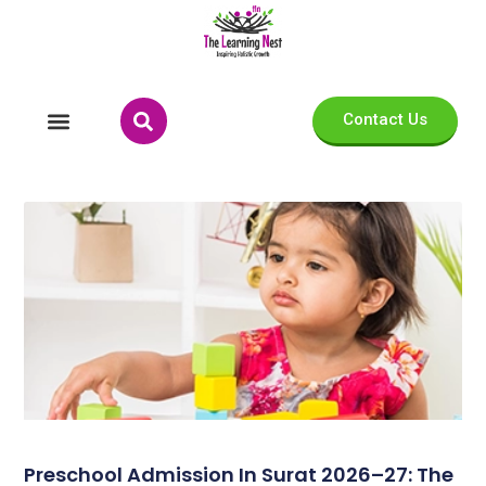
Contact Us
Preschool Admission In Surat 2026–27: The