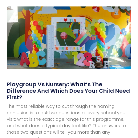
Playgroup Vs Nursery: What’s The
Difference And Which Does Your Child Need
First?
The most reliable way to cut through the naming
confusion is to ask two questions at every school you
visit: what is the exact age range for this programme,
and what does a typical day look like? The answers to
those two questions will tell you more than any